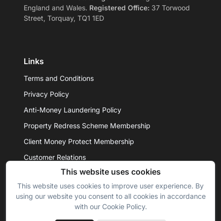
England and Wales.
Registered Office:
37 Torwood
Street, Torquay, TQ1 1ED
Links
Terms and Conditions
Privacy Policy
Anti-Money Laundering Policy
Property Redress Scheme Membership
Client Money Protect Membership
Customer Relations
This website uses cookies
This website uses cookies to improve user experience. By
© 2026 - Daniel Hobbin Estate Agents Ltd. All rights
using our website you consent to all cookies in accordance
reserved.
with our Cookie Policy.