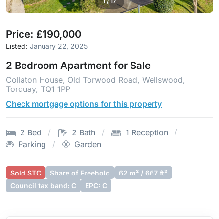
1
/
17
Price: £190,000
Listed:
January 22, 2025
2 Bedroom Apartment for Sale
Collaton House, Old Torwood Road, Wellswood,
Torquay, TQ1 1PP
Check mortgage options for this property
2 Bed
2 Bath
1 Reception
Parking
Garden
Sold STC
Share of Freehold
62 m² / 667 ft²
Council tax band: C
EPC: C