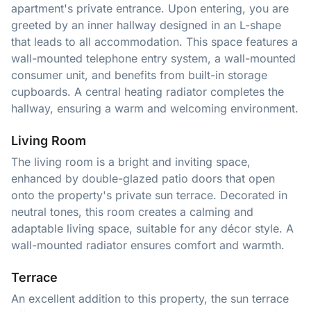
apartment's private entrance. Upon entering, you are
greeted by an inner hallway designed in an L-shape
that leads to all accommodation. This space features a
wall-mounted telephone entry system, a wall-mounted
consumer unit, and benefits from built-in storage
cupboards. A central heating radiator completes the
hallway, ensuring a warm and welcoming environment.
Living Room
The living room is a bright and inviting space,
enhanced by double-glazed patio doors that open
onto the property's private sun terrace. Decorated in
neutral tones, this room creates a calming and
adaptable living space, suitable for any décor style. A
wall-mounted radiator ensures comfort and warmth.
Terrace
An excellent addition to this property, the sun terrace