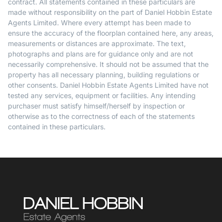
contract. All statements contained in these particulars are
made without responsibility on the part of Daniel Hobbin Estate
Agents Limited. Where every attempt has been made to
ensure the accuracy of the floorplan contained here, any areas,
measurements or distances are approximate. The text,
photographs and plans are for guidance only and are not
necessarily comprehensive. It should not be assumed that the
property has all necessary planning, building regulations or
other consents. Daniel Hobbin Estate Agents Limited have not
tested any services, equipment or facilities. Any intending
purchaser must satisfy himself/herself by inspection or
otherwise as to the correctness of each of the statements
contained in these particulars.