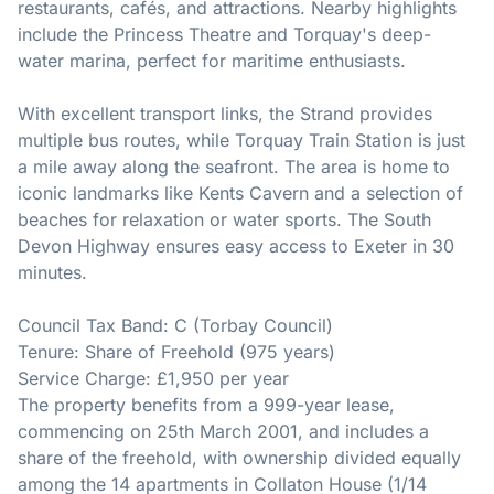
restaurants, cafés, and attractions. Nearby highlights
include the Princess Theatre and Torquay's deep-
water marina, perfect for maritime enthusiasts.
With excellent transport links, the Strand provides
multiple bus routes, while Torquay Train Station is just
a mile away along the seafront. The area is home to
iconic landmarks like Kents Cavern and a selection of
beaches for relaxation or water sports. The South
Devon Highway ensures easy access to Exeter in 30
minutes.
Council Tax Band: C (Torbay Council)
Tenure: Share of Freehold (975 years)
Service Charge: £1,950 per year
The property benefits from a 999-year lease,
commencing on 25th March 2001, and includes a
share of the freehold, with ownership divided equally
among the 14 apartments in Collaton House (1/14