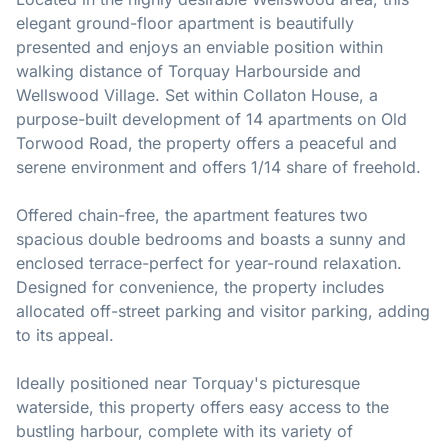
elegant ground-floor apartment is beautifully
presented and enjoys an enviable position within
walking distance of Torquay Harbourside and
Wellswood Village. Set within Collaton House, a
purpose-built development of 14 apartments on Old
Torwood Road, the property offers a peaceful and
serene environment and offers 1/14 share of freehold.
Offered chain-free, the apartment features two
spacious double bedrooms and boasts a sunny and
enclosed terrace-perfect for year-round relaxation.
Designed for convenience, the property includes
allocated off-street parking and visitor parking, adding
to its appeal.
Ideally positioned near Torquay's picturesque
waterside, this property offers easy access to the
bustling harbour, complete with its variety of