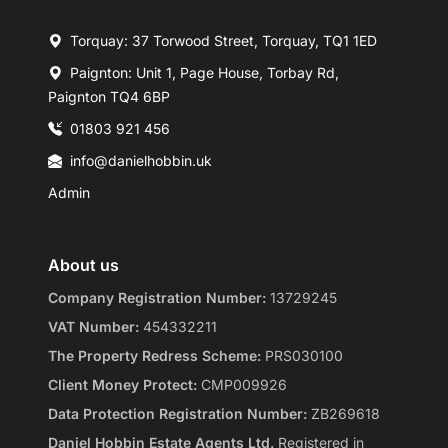
Torquay: 37 Torwood Street, Torquay, TQ1 1ED
Paignton: Unit 1, Page House, Torbay Rd,
Paignton TQ4 6BP
01803 921 456
info@danielhobbin.uk
Admin
About us
Company Registration Number:
13729245
VAT Number:
454332211
The Property Redress Scheme:
PRS030100
Client Money Protect:
CMP009926
Data Protection Registration Number:
ZB269618
Daniel Hobbin Estate Agents Ltd.
Registered in