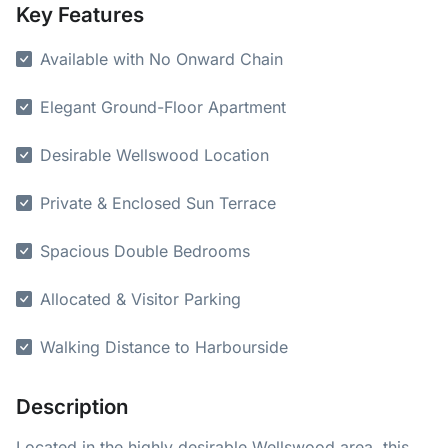
Key Features
Available with No Onward Chain
Elegant Ground-Floor Apartment
Desirable Wellswood Location
Private & Enclosed Sun Terrace
Spacious Double Bedrooms
Allocated & Visitor Parking
Walking Distance to Harbourside
Description
Located in the highly desirable Wellswood area, this