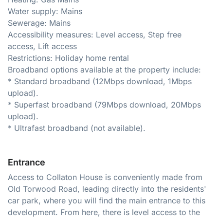
Water supply: Mains
Sewerage: Mains
Accessibility measures: Level access, Step free
access, Lift access
Restrictions: Holiday home rental
Broadband options available at the property include:
* Standard broadband (12Mbps download, 1Mbps
upload).
* Superfast broadband (79Mbps download, 20Mbps
upload).
* Ultrafast broadband (not available).
Entrance
Access to Collaton House is conveniently made from
Old Torwood Road, leading directly into the residents'
car park, where you will find the main entrance to this
development. From here, there is level access to the