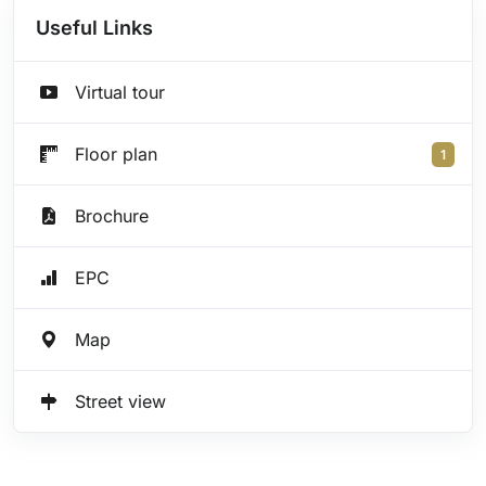
Useful Links
Virtual tour
Floor plan
1
Brochure
EPC
Map
Street view