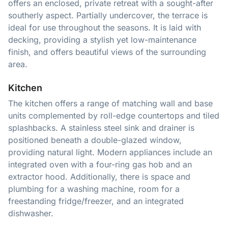
offers an enclosed, private retreat with a sought-after
southerly aspect. Partially undercover, the terrace is
ideal for use throughout the seasons. It is laid with
decking, providing a stylish yet low-maintenance
finish, and offers beautiful views of the surrounding
area.
Kitchen
The kitchen offers a range of matching wall and base
units complemented by roll-edge countertops and tiled
splashbacks. A stainless steel sink and drainer is
positioned beneath a double-glazed window,
providing natural light. Modern appliances include an
integrated oven with a four-ring gas hob and an
extractor hood. Additionally, there is space and
plumbing for a washing machine, room for a
freestanding fridge/freezer, and an integrated
dishwasher.