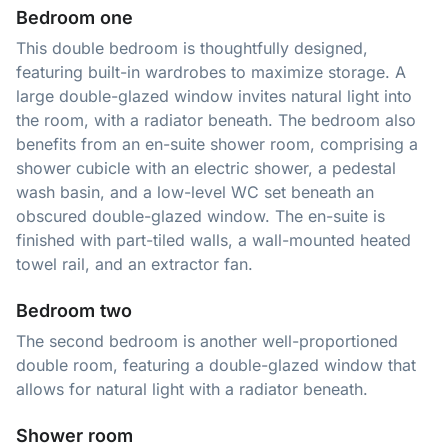
Bedroom one
This double bedroom is thoughtfully designed,
featuring built-in wardrobes to maximize storage. A
large double-glazed window invites natural light into
the room, with a radiator beneath. The bedroom also
benefits from an en-suite shower room, comprising a
shower cubicle with an electric shower, a pedestal
wash basin, and a low-level WC set beneath an
obscured double-glazed window. The en-suite is
finished with part-tiled walls, a wall-mounted heated
towel rail, and an extractor fan.
Bedroom two
The second bedroom is another well-proportioned
double room, featuring a double-glazed window that
allows for natural light with a radiator beneath.
Shower room