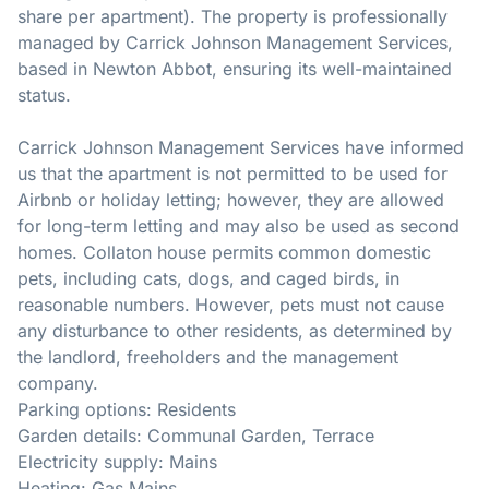
share per apartment). The property is professionally
managed by Carrick Johnson Management Services,
based in Newton Abbot, ensuring its well-maintained
status.
Carrick Johnson Management Services have informed
us that the apartment is not permitted to be used for
Airbnb or holiday letting; however, they are allowed
for long-term letting and may also be used as second
homes. Collaton house permits common domestic
pets, including cats, dogs, and caged birds, in
reasonable numbers. However, pets must not cause
any disturbance to other residents, as determined by
the landlord, freeholders and the management
company.
Parking options: Residents
Garden details: Communal Garden, Terrace
Electricity supply: Mains
Heating: Gas Mains