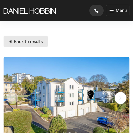
Menu
Back to results