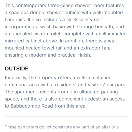
This contemporary three-piece shower room features
a spacious double shower cubicle with wall-mounted
handrails. It also includes a sleek vanity unit
incorporating a wash basin with storage beneath, and
a concealed cistern toilet, complete with an illuminated
mirrored cabinet above. In addition, there is a wall-
mounted heated towel rail and an extractor fan,
ensuring a modern and practical finish.
OUTSIDE
Externally, the property offers a well-maintained
communal area with a residents' and visitors' car park.
The apartment benefits from one allocated parking
space, and there is also convenient pedestrian access
to Babbacombe Road from this area.
These particulars do not constitute any part of an offer or a