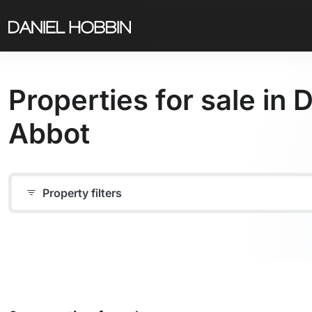
Properties for sale in
Abbot
Property filters