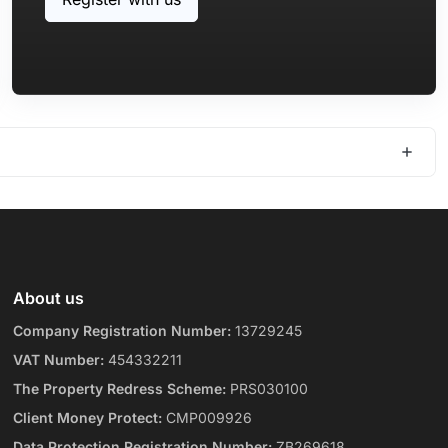
About us
Company Registration Number:
13729245
VAT Number:
454332211
The Property Redress Scheme:
PRS030100
Client Money Protect:
CMP009926
Data Protection Registration Number:
ZB269618