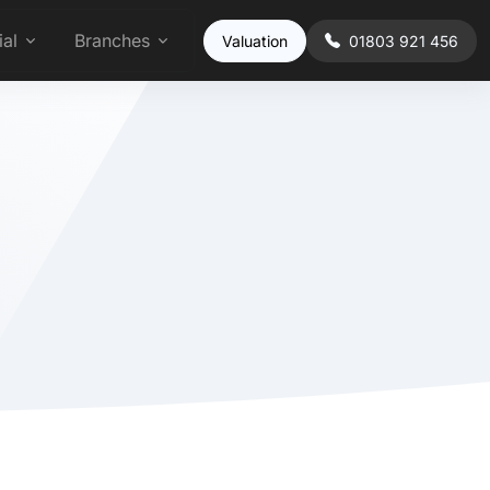
al
Branches
Valuation
01803 921 456