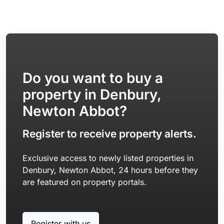
Do you want to buy a
property in Denbury,
Newton Abbot?
Register to receive property alerts.
Exclusive access to newly listed properties in
Denbury, Newton Abbot, 24 hours before they
are featured on property portals.
Register with us