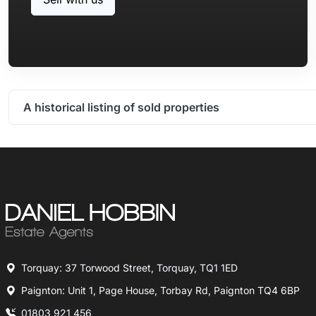
A historical listing of sold properties
Torquay: 37 Torwood Street, Torquay, TQ1 1ED
Paignton: Unit 1, Page House, Torbay Rd, Paignton TQ4 6BP
01803 921 456