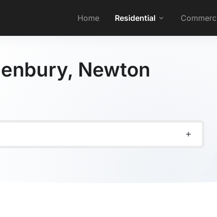
Home
Residential
Commerci
 Denbury, Newton