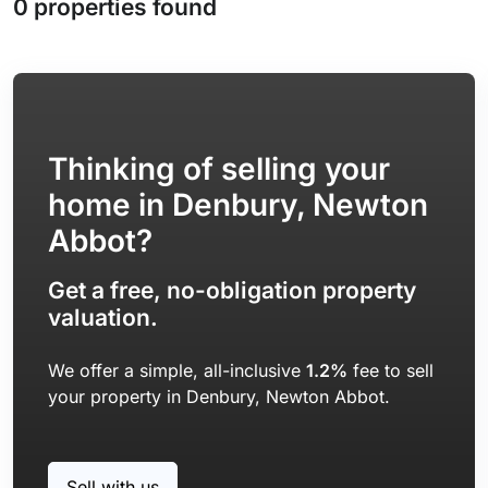
0 properties found
Thinking of selling your
home in Denbury, Newton
Abbot?
Get a free, no-obligation property
valuation.
We offer a simple, all-inclusive
1.2%
fee to sell
your property in Denbury, Newton Abbot.
Sell with us