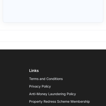
Links
Terms and Conditions
Privacy Policy
Anti-Money Laundering Policy
Property Redress Scheme Membership