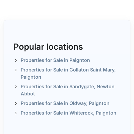
Popular locations
Properties for Sale in Paignton
Properties for Sale in Collaton Saint Mary,
Paignton
Properties for Sale in Sandygate, Newton
Abbot
Properties for Sale in Oldway, Paignton
Properties for Sale in Whiterock, Paignton