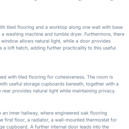
with tiled flooring and a worktop along one wall with base
h a washing machine and tumble dryer. Furthermore, there
 window allows natural light, while a door provides
 loft hatch, adding further practicality to this useful
ed with tiled flooring for cohesiveness. The room is
 with useful storage cupboards beneath, together with a
ear provides natural light while maintaining privacy.
o an inner hallway, where engineered oak flooring
he first floor, a radiator, a wall-mounted thermostat for
ge cupboard. A further internal door leads into the