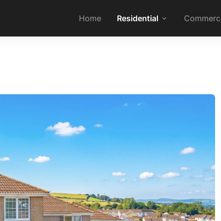
Home
Residential
Commerci