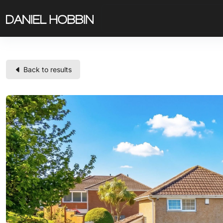
Back to results