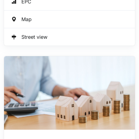
EPC
Map
Street view