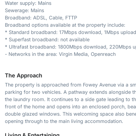
Water supply: Mains
Sewerage: Mains
Broadband: ADSL, Cable, FTTP
Broadband options available at the property include:
* Standard broadband: 17Mbps download, 1Mbps uploa
* Superfast broadband: not available
* Ultrafast broadband: 1800Mbps download, 220Mbps u
- Networks in the area: Virgin Media, Openreach
The Approach
The property is approached from Fowey Avenue via a sma
parking for two vehicles. A pathway extends alongside th
the laundry room. It continues to a side gate leading to t
front of the home and opens into an enclosed porch, beaut
double glazed windows. This welcoming space also benefit
opening through to the main living accommodation.
Living & Entertaining