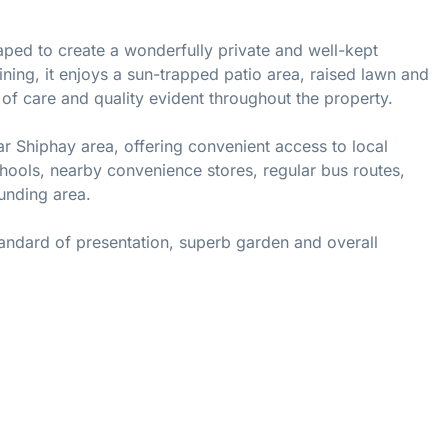
caped to create a wonderfully private and well-kept
ining, it enjoys a sun-trapped patio area, raised lawn and
 of care and quality evident throughout the property.
ar Shiphay area, offering convenient access to local
ools, nearby convenience stores, regular bus routes,
ounding area.
andard of presentation, superb garden and overall