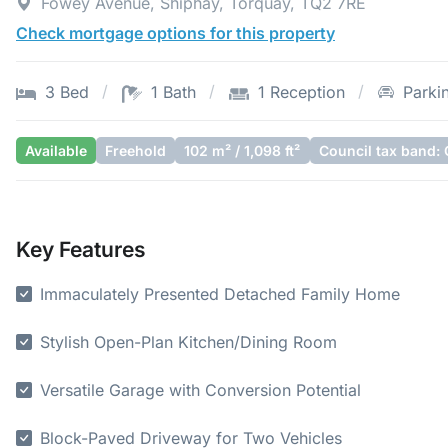
Fowey Avenue, Shiphay, Torquay, TQ2 7RE
Check mortgage options for this property
3 Bed
1 Bath
1 Reception
Parki
Available
Freehold
102 m² / 1,098 ft²
Council tax band: 
Key Features
Immaculately Presented Detached Family Home
Stylish Open-Plan Kitchen/Dining Room
Versatile Garage with Conversion Potential
Block-Paved Driveway for Two Vehicles