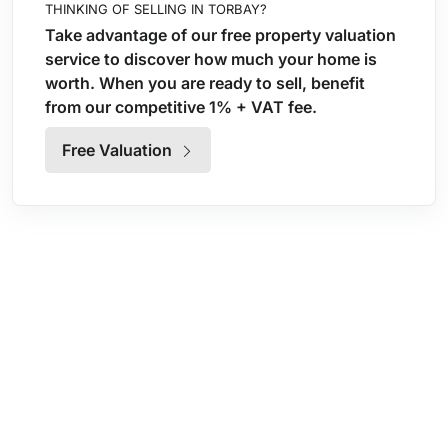
THINKING OF SELLING IN TORBAY?
Take advantage of our free property valuation
service to discover how much your home is
worth. When you are ready to sell, benefit
from our competitive 1% + VAT fee.
Free Valuation