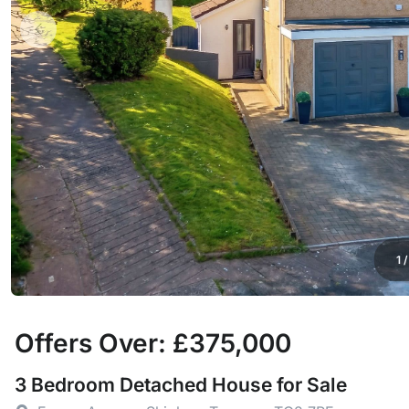
1
Offers Over: £375,000
3 Bedroom Detached House for Sale