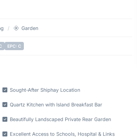
ng
Garden
C
EPC: C
Sought-After Shiphay Location
Quartz Kitchen with Island Breakfast Bar
Beautifully Landscaped Private Rear Garden
Excellent Access to Schools, Hospital & Links