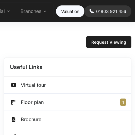
al
Branches
Valuation
01803 921 456
Request Viewing
Useful Links
Virtual tour
Floor plan
1
Brochure