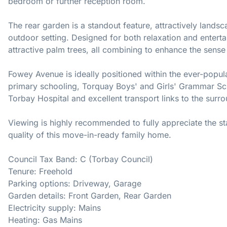
bedroom or further reception room.
The rear garden is a standout feature, attractively lands
outdoor setting. Designed for both relaxation and enterta
attractive palm trees, all combining to enhance the sense
Fowey Avenue is ideally positioned within the ever-popul
primary schooling, Torquay Boys' and Girls' Grammar Sch
Torbay Hospital and excellent transport links to the surr
Viewing is highly recommended to fully appreciate the st
quality of this move-in-ready family home.
Council Tax Band: C (Torbay Council)
Tenure: Freehold
Parking options: Driveway, Garage
Garden details: Front Garden, Rear Garden
Electricity supply: Mains
Heating: Gas Mains