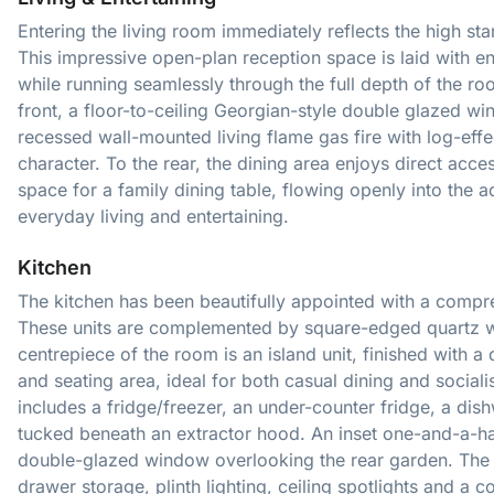
Entering the living room immediately reflects the high st
This impressive open-plan reception space is laid with e
while running seamlessly through the full depth of the r
front, a floor-to-ceiling Georgian-style double glazed wi
recessed wall-mounted living flame gas fire with log-effe
character. To the rear, the dining area enjoys direct acces
space for a family dining table, flowing openly into the ad
everyday living and entertaining.
Kitchen
The kitchen has been beautifully appointed with a compr
These units are complemented by square-edged quartz w
centrepiece of the room is an island unit, finished with 
and seating area, ideal for both casual dining and social
includes a fridge/freezer, an under-counter fridge, a di
tucked beneath an extractor hood. An inset one-and-a-half
double-glazed window overlooking the rear garden. The
drawer storage, plinth lighting, ceiling spotlights and a 