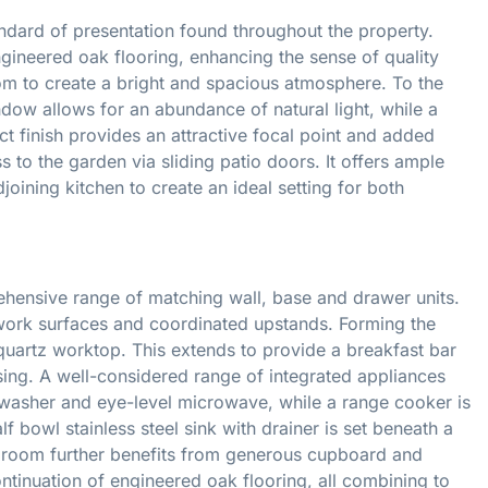
andard of presentation found throughout the property.
ngineered oak flooring, enhancing the sense of quality
oom to create a bright and spacious atmosphere. To the
ndow allows for an abundance of natural light, while a
ct finish provides an attractive focal point and added
s to the garden via sliding patio doors. It offers ample
joining kitchen to create an ideal setting for both
ehensive range of matching wall, base and drawer units.
ork surfaces and coordinated upstands. Forming the
a quartz worktop. This extends to provide a breakfast bar
ising. A well-considered range of integrated appliances
shwasher and eye-level microwave, while a range cooker is
 bowl stainless steel sink with drainer is set beneath a
 room further benefits from generous cupboard and
continuation of engineered oak flooring, all combining to