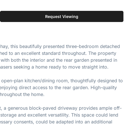
Request Viewing
hiphay, this beautifully presented three-bedroom detached
hed to an excellent standard throughout. The property
with both the interior and the rear garden presented in
hasers seeking a home ready to move straight into.
y open-plan kitchen/dining room, thoughtfully designed to
enjoying direct access to the rear garden. High-quality
throughout the home.
ont, a generous block-paved driveway provides ample off-
storage and excellent versatility. This space could lend
cessary consents, could be adapted into an additional