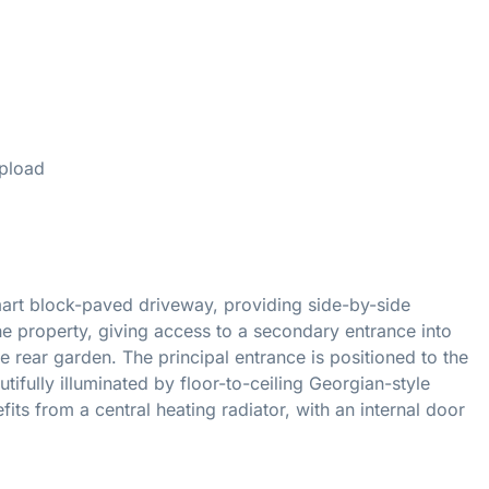
d
pload
rt block-paved driveway, providing side-by-side
e property, giving access to a secondary entrance into
he rear garden. The principal entrance is positioned to the
ifully illuminated by floor-to-ceiling Georgian-style
s from a central heating radiator, with an internal door