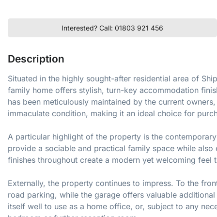
Interested? Call: 01803 921 456
Description
Situated in the highly sought-after residential area of S
family home offers stylish, turn-key accommodation finis
has been meticulously maintained by the current owners, 
immaculate condition, making it an ideal choice for purc
A particular highlight of the property is the contemporar
provide a sociable and practical family space while also 
finishes throughout create a modern yet welcoming feel 
Externally, the property continues to impress. To the fr
road parking, while the garage offers valuable additional 
itself well to use as a home office, or, subject to any ne