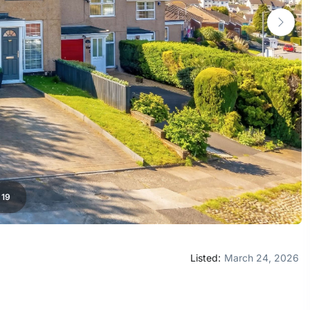
/
19
Listed:
March 24, 2026