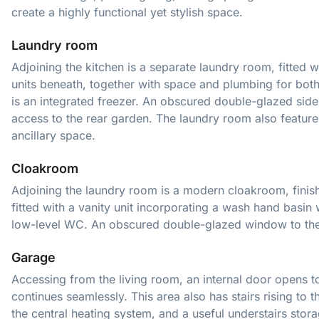
create a highly functional yet stylish space.
Laundry room
Adjoining the kitchen is a separate laundry room, fitted 
units beneath, together with space and plumbing for bot
is an integrated freezer. An obscured double-glazed side
access to the rear garden. The laundry room also features a
ancillary space.
Cloakroom
Adjoining the laundry room is a modern cloakroom, finish
fitted with a vanity unit incorporating a wash hand basin
low-level WC. An obscured double-glazed window to the r
Garage
Accessing from the living room, an internal door opens t
continues seamlessly. This area also has stairs rising to t
the central heating system, and a useful understairs stora