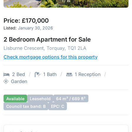
1
/
15
Price: £170,000
Listed:
January 30, 2026
2 Bedroom Apartment for Sale
Lisburne Crescent, Torquay, TQ1 2LA
Check mortgage options for this property
2 Bed
1 Bath
1 Reception
Garden
Available
Leasehold
64 m² / 689 ft²
Council tax band: B
EPC: C