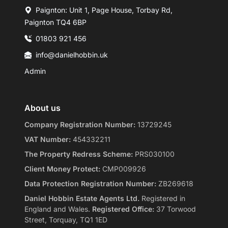
Paignton: Unit 1, Page House, Torbay Rd,
Paignton TQ4 6BP
01803 921 456
info@danielhobbin.uk
Admin
About us
Company Registration Number:
13729245
VAT Number:
454332211
The Property Redress Scheme:
PRS030100
Client Money Protect:
CMP009926
Data Protection Registration Number:
ZB269618
Daniel Hobbin Estate Agents Ltd.
Registered in
England and Wales.
Registered Office:
37 Torwood
Street, Torquay, TQ1 1ED