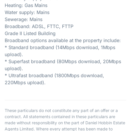
Heating: Gas Mains
Water supply: Mains
Sewerage: Mains
Broadband: ADSL, FTTC, FTTP
Grade II Listed Building
Broadband options available at the property include:
* Standard broadband (14Mbps download, 1Mbps
upload).
* Superfast broadband (80Mbps download, 20Mbps
upload).
* Ultrafast broadband (1800Mbps download,
220Mbps upload).
These particulars do not constitute any part of an offer or a
contract. All statements contained in these particulars are
made without responsibility on the part of Daniel Hobbin Estate
Agents Limited. Where every attempt has been made to