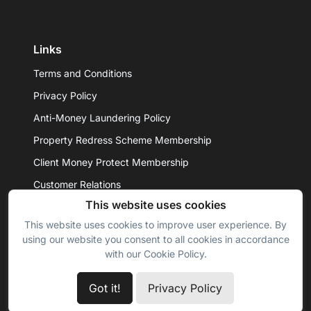
Links
Terms and Conditions
Privacy Policy
Anti-Money Laundering Policy
Property Redress Scheme Membership
Client Money Protect Membership
Customer Relations
This website uses cookies
This website uses cookies to improve user experience. By
© 2026 - Daniel Hobbin Estate Agents Ltd. All rights
using our website you consent to all cookies in accordance
reserved.
with our Cookie Policy.
Got it!
Privacy Policy