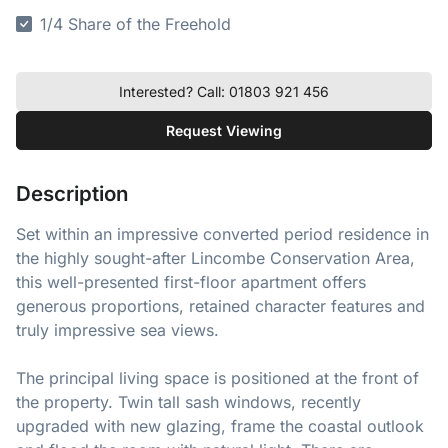
1/4 Share of the Freehold
Interested? Call: 01803 921 456
Request Viewing
Description
Set within an impressive converted period residence in
the highly sought-after Lincombe Conservation Area,
this well-presented first-floor apartment offers
generous proportions, retained character features and
truly impressive sea views.
The principal living space is positioned at the front of
the property. Twin tall sash windows, recently
upgraded with new glazing, frame the coastal outlook