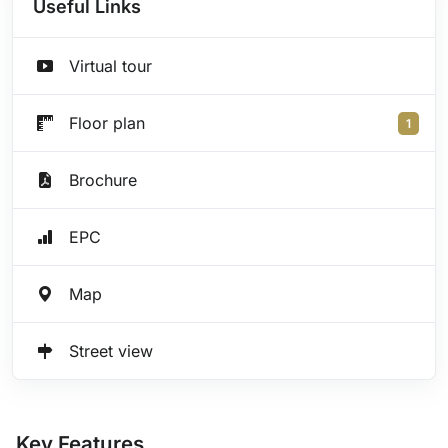
Useful Links
Virtual tour
Floor plan
1
Brochure
EPC
Map
Street view
Key Features