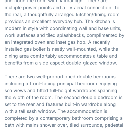
and flood the room with natural light. There are
multiple power points and a TV aerial connection. To
the rear, a thoughtfully arranged kitchen/dining room
provides an excellent everyday hub. The kitchen is
modern in style with coordinating wall and base units,
work surfaces and tiled splashbacks, complimented by
an integrated oven and inset gas hob. A recently
installed gas boiler is neatly wall-mounted, while the
dining area comfortably accommodates a table and
benefits from a side-aspect double-glazed window.
There are two well-proportioned double bedrooms,
including a front-facing principal bedroom enjoying
sea views and fitted full-height wardrobes spanning
the width of the room. The second double bedroom is
set to the rear and features built-in wardrobe along
with a tall sash window. The accommodation is
completed by a contemporary bathroom comprising a
bath with mains shower over, tiled surrounds, pedestal