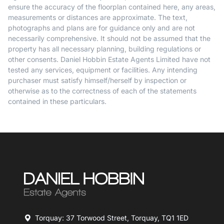
ensure the accuracy of the floorplan contained here, any areas,
measurements or distances are approximate. The text,
photographs and plans are for guidance only and are not
necessarily comprehensive. It should not be assumed that the
property has all necessary planning, building regulations or
other consents. Daniel Hobbin Estate Agents Limited have not
tested any services, equipment or facilities. Any intending
purchaser must satisfy himself/herself by inspection or
otherwise as to the correctness of each of the statements
contained in these particulars.
Torquay: 37 Torwood Street, Torquay, TQ1 1ED