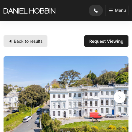
Menu
Back to results
Request Viewing