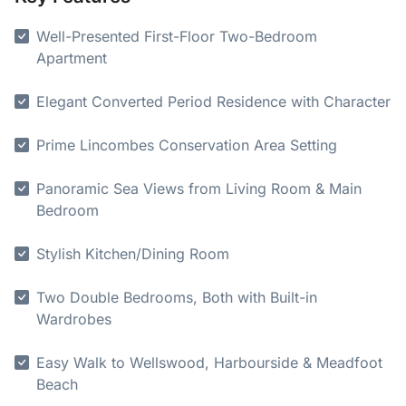
Well-Presented First-Floor Two-Bedroom
Apartment
Elegant Converted Period Residence with Character
Prime Lincombes Conservation Area Setting
Panoramic Sea Views from Living Room & Main
Bedroom
Stylish Kitchen/Dining Room
Two Double Bedrooms, Both with Built-in
Wardrobes
Easy Walk to Wellswood, Harbourside & Meadfoot
Beach