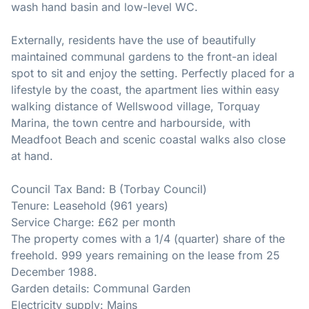
wash hand basin and low-level WC.
Externally, residents have the use of beautifully
maintained communal gardens to the front-an ideal
spot to sit and enjoy the setting. Perfectly placed for a
lifestyle by the coast, the apartment lies within easy
walking distance of Wellswood village, Torquay
Marina, the town centre and harbourside, with
Meadfoot Beach and scenic coastal walks also close
at hand.
Council Tax Band: B (Torbay Council)
Tenure: Leasehold (961 years)
Service Charge: £62 per month
The property comes with a 1/4 (quarter) share of the
freehold. 999 years remaining on the lease from 25
December 1988.
Garden details: Communal Garden
Electricity supply: Mains