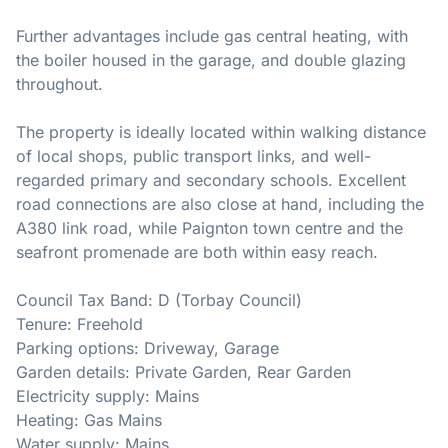
Further advantages include gas central heating, with
the boiler housed in the garage, and double glazing
throughout.
The property is ideally located within walking distance
of local shops, public transport links, and well-
regarded primary and secondary schools. Excellent
road connections are also close at hand, including the
A380 link road, while Paignton town centre and the
seafront promenade are both within easy reach.
Council Tax Band: D (Torbay Council)
Tenure: Freehold
Parking options: Driveway, Garage
Garden details: Private Garden, Rear Garden
Electricity supply: Mains
Heating: Gas Mains
Water supply: Mains