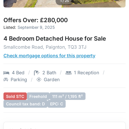
1
/
25
Offers Over: £280,000
Listed:
September 9, 2025
4 Bedroom Detached House for Sale
Smallcombe Road, Paignton, TQ3 3TJ
Check mortgage options for this property
4 Bed
2 Bath
1 Reception
Parking
Garden
Sold STC
Freehold
111 m² / 1,195 ft²
Council tax band: D
EPC: C