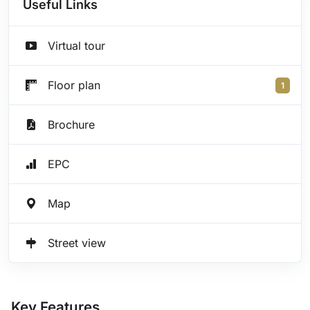
Useful Links
Virtual tour
Floor plan
1
Brochure
EPC
Map
Street view
Key Features