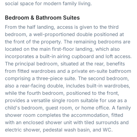
social space for modern family living.
Bedroom & Bathroom Suites
From the half landing, access is given to the third
bedroom, a well-proportioned double positioned at
the front of the property. The remaining bedrooms are
located on the main first-floor landing, which also
incorporates a built-in airing cupboard and loft access.
The principal bedroom, situated at the rear, benefits
from fitted wardrobes and a private en-suite bathroom
comprising a three-piece suite. The second bedroom,
also a rear-facing double, includes built-in wardrobes,
while the fourth bedroom, positioned to the front,
provides a versatile single room suitable for use as a
child's bedroom, guest room, or home office. A family
shower room completes the accommodation, fitted
with an enclosed shower unit with tiled surrounds and
electric shower, pedestal wash basin, and WC.