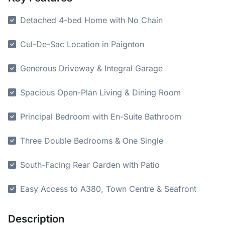
Detached 4-bed Home with No Chain
Cul-De-Sac Location in Paignton
Generous Driveway & Integral Garage
Spacious Open-Plan Living & Dining Room
Principal Bedroom with En-Suite Bathroom
Three Double Bedrooms & One Single
South-Facing Rear Garden with Patio
Easy Access to A380, Town Centre & Seafront
Description