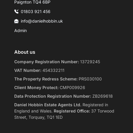
Paignton TQ4 6BP
01803 921 456
info@danielhobbin.uk
Admin
About us
Company Registration Number:
13729245
VAT Number:
454332211
The Property Redress Scheme:
PRS030100
Client Money Protect:
CMP009926
Data Protection Registration Number:
ZB269618
Daniel Hobbin Estate Agents Ltd.
Registered in
England and Wales.
Registered Office:
37 Torwood
Street, Torquay, TQ1 1ED