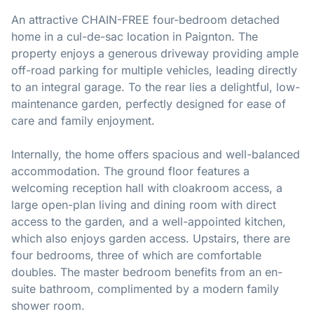
An attractive CHAIN-FREE four-bedroom detached
home in a cul-de-sac location in Paignton. The
property enjoys a generous driveway providing ample
off-road parking for multiple vehicles, leading directly
to an integral garage. To the rear lies a delightful, low-
maintenance garden, perfectly designed for ease of
care and family enjoyment.
Internally, the home offers spacious and well-balanced
accommodation. The ground floor features a
welcoming reception hall with cloakroom access, a
large open-plan living and dining room with direct
access to the garden, and a well-appointed kitchen,
which also enjoys garden access. Upstairs, there are
four bedrooms, three of which are comfortable
doubles. The master bedroom benefits from an en-
suite bathroom, complimented by a modern family
shower room.