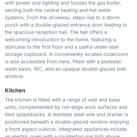
with power and lighting and houses the gas boiler,
serving both the central heating and hot water
systems. From the driveway, steps rise to a storm
porch with a double-glazed entrance door leading to
the spacious reception hall. The hall offers a
welcoming introduction to the home, featuring a
staircase to the first floor and a useful under-stair
storage cupboard. A conveniently located cloakroom
is also accessible from here, fitted with a pedestal
wash basin, WC, and an opaque double-glazed side
window.
Kitchen
The kitchen is fitted with a range of wall and base
units, complemented by roll-edge work surfaces and
tiled splashbacks. A stainless steel sink and drainer is
positioned beneath a double-glazed window enjoying
a front aspect outlook. Integrated appliances include
an electric oven with a countertop gas hob above,