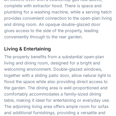
complete with extractor hood. There is space and
plumbing for a washing machine, while a serving hatch
provides convenient connection to the open-plan living
and dining room. An opaque double-glazed door
gives access to the side of the property, leading
conveniently through to the rear garden.
Living & Entertaining
The property benefits from a substantial open-plan
living and dining room, designed for a bright and
welcoming environment. Double-glazed windows,
together with a sliding patio door, allow natural light to
flood the space while also providing direct access to
the garden. The dining area is well-proportioned and
comfortably accommodates a family-sized dining
table, making it ideal for entertaining or everyday use.
The adjoining living area offers ample room for sofas
and additional furnishings, providing a versatile and