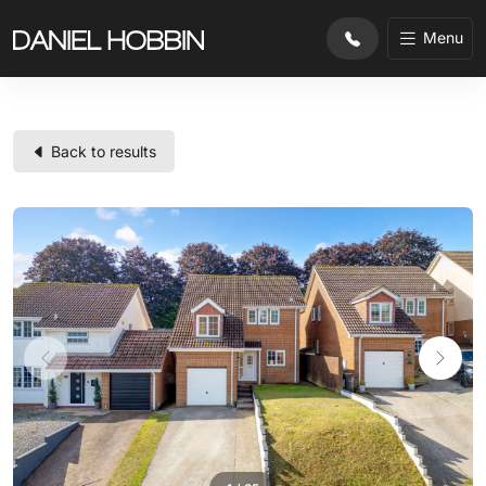
Menu
Back to results