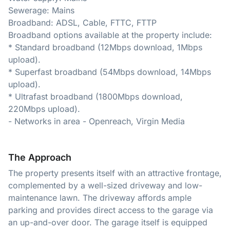
Sewerage: Mains
Broadband: ADSL, Cable, FTTC, FTTP
Broadband options available at the property include:
* Standard broadband (12Mbps download, 1Mbps
upload).
* Superfast broadband (54Mbps download, 14Mbps
upload).
* Ultrafast broadband (1800Mbps download,
220Mbps upload).
- Networks in area - Openreach, Virgin Media
The Approach
The property presents itself with an attractive frontage,
complemented by a well-sized driveway and low-
maintenance lawn. The driveway affords ample
parking and provides direct access to the garage via
an up-and-over door. The garage itself is equipped