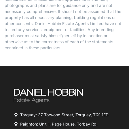
photographs and plans are for guidance only and are not
necessarily comprehensive. It should not be assumed that the
property has all necessary planning, building regulations or
other consents. Daniel Hobbin Estate Agents Limited have not
tested any services, equipment or facilities. Any intending
purchaser must satisfy himself/herself by inspection or
otherwise as to the correctness of each of the statements
contained in these particulars.
Torquay: 37 Torwood Street, Torquay, TQ1 1ED
Paignton: Unit 1, Page House, Torbay Rd,