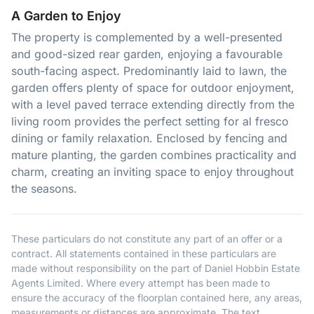
A Garden to Enjoy
The property is complemented by a well-presented
and good-sized rear garden, enjoying a favourable
south-facing aspect. Predominantly laid to lawn, the
garden offers plenty of space for outdoor enjoyment,
with a level paved terrace extending directly from the
living room provides the perfect setting for al fresco
dining or family relaxation. Enclosed by fencing and
mature planting, the garden combines practicality and
charm, creating an inviting space to enjoy throughout
the seasons.
These particulars do not constitute any part of an offer or a
contract. All statements contained in these particulars are
made without responsibility on the part of Daniel Hobbin Estate
Agents Limited. Where every attempt has been made to
ensure the accuracy of the floorplan contained here, any areas,
measurements or distances are approximate. The text,