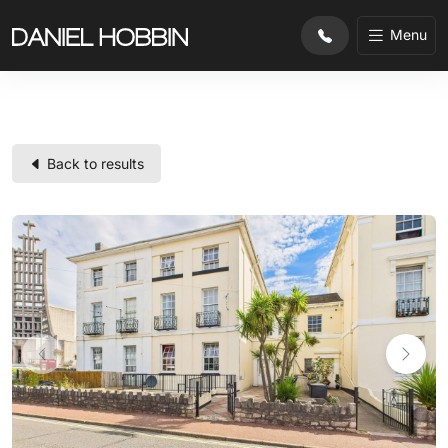
substr($row['property_ref'], 0, 2) !== 'CL'
Menu
Back to results