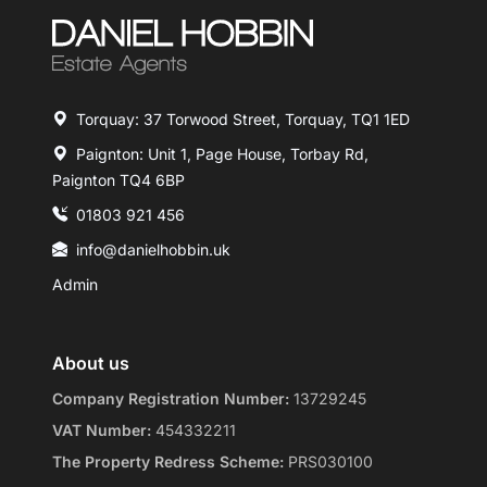
Torquay: 37 Torwood Street, Torquay, TQ1 1ED
Paignton: Unit 1, Page House, Torbay Rd,
Paignton TQ4 6BP
01803 921 456
info@danielhobbin.uk
Admin
About us
Company Registration Number:
13729245
VAT Number:
454332211
The Property Redress Scheme:
PRS030100