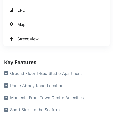
EPC
Map
Street view
Key Features
Ground Floor 1-Bed Studio Apartment
Prime Abbey Road Location
Moments From Town Centre Amenities
Short Stroll to the Seafront