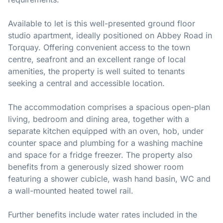
Available to let is this well-presented ground floor
studio apartment, ideally positioned on Abbey Road in
Torquay. Offering convenient access to the town
centre, seafront and an excellent range of local
amenities, the property is well suited to tenants
seeking a central and accessible location.
The accommodation comprises a spacious open-plan
living, bedroom and dining area, together with a
separate kitchen equipped with an oven, hob, under
counter space and plumbing for a washing machine
and space for a fridge freezer. The property also
benefits from a generously sized shower room
featuring a shower cubicle, wash hand basin, WC and
a wall-mounted heated towel rail.
Further benefits include water rates included in the