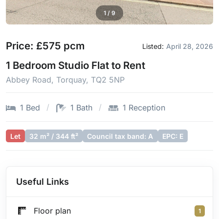
1
/
9
Price: £575 pcm
Listed:
April 28, 2026
1 Bedroom Studio Flat to Rent
Abbey Road, Torquay, TQ2 5NP
1 Bed
1 Bath
1 Reception
Let
32 m² / 344 ft²
Council tax band: A
EPC: E
Useful Links
Floor plan
1