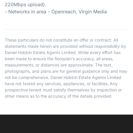
220Mbps upload).
- Networks in area - Openreach, Virgin Media
These particulars do not constitute an offer or contract. All
statements made herein are provided without responsibility by
Daniel Hobbin Estate Agents Limited. While every effort has
been made to ensure the floorplan's accuracy, all areas,
measurements, or distances are approximate. The text,
photographs, and plans are for general guidance only and may
not be comprehensive. Daniel Hobbin Estate Agents Limited
have not tested any services, appliances, or facilities. Any
prospective tenant must satisfy themselves by inspection or
other means as to the accuracy of the details provided.