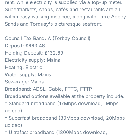
rent, while electricity is supplied via a top-up meter.
Supermarkets, shops, cafés and restaurants are all
within easy walking distance, along with Torre Abbey
Sands and Torquay's picturesque seafront.
Council Tax Band: A (Torbay Council)
Deposit: £663.46
Holding Deposit: £132.69
Electricity supply: Mains
Heating: Electric
Water supply: Mains
Sewerage: Mains
Broadband: ADSL, Cable, FTTC, FTTP
Broadband options available at the property include:
* Standard broadband (17Mbps download, 1Mbps
upload)
* Superfast broadband (80Mbps download, 20Mbps
upload)
* Ultrafast broadband (1800Mbps download,