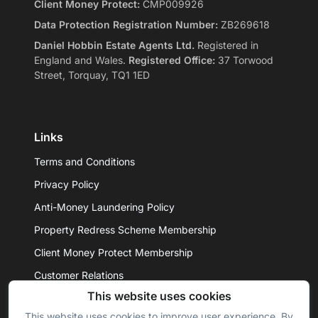
Client Money Protect:
CMP009926
Data Protection Registration Number:
ZB269618
Daniel Hobbin Estate Agents Ltd.
Registered in
England and Wales.
Registered Office:
37 Torwood
Street, Torquay, TQ1 1ED
Links
Terms and Conditions
Privacy Policy
Anti-Money Laundering Policy
Property Redress Scheme Membership
Client Money Protect Membership
Customer Relations
This website uses cookies
This website uses cookies to improve user experience. By