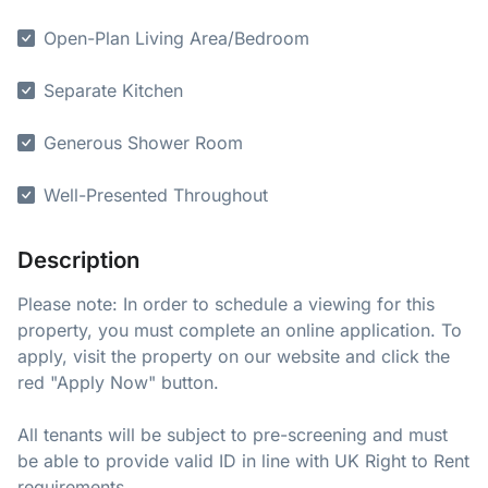
Open-Plan Living Area/Bedroom
Separate Kitchen
Generous Shower Room
Well-Presented Throughout
Description
Please note: In order to schedule a viewing for this
property, you must complete an online application. To
apply, visit the property on our website and click the
red "Apply Now" button.
All tenants will be subject to pre-screening and must
be able to provide valid ID in line with UK Right to Rent
requirements.