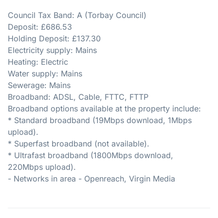
Council Tax Band: A (Torbay Council)
Deposit: £686.53
Holding Deposit: £137.30
Electricity supply: Mains
Heating: Electric
Water supply: Mains
Sewerage: Mains
Broadband: ADSL, Cable, FTTC, FTTP
Broadband options available at the property include:
* Standard broadband (19Mbps download, 1Mbps
upload).
* Superfast broadband (not available).
* Ultrafast broadband (1800Mbps download,
220Mbps upload).
- Networks in area - Openreach, Virgin Media