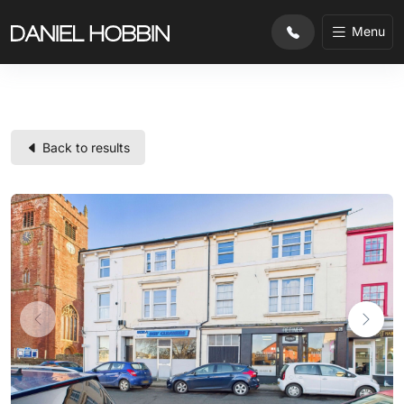
substr($row['property_ref'], 0, 2) !== 'CL'
Menu
Back to results