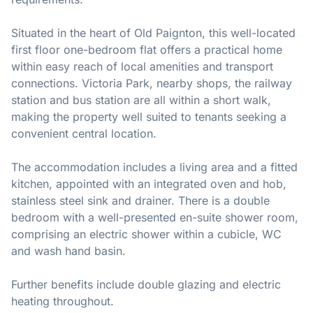
Situated in the heart of Old Paignton, this well-located
first floor one-bedroom flat offers a practical home
within easy reach of local amenities and transport
connections. Victoria Park, nearby shops, the railway
station and bus station are all within a short walk,
making the property well suited to tenants seeking a
convenient central location.
The accommodation includes a living area and a fitted
kitchen, appointed with an integrated oven and hob,
stainless steel sink and drainer. There is a double
bedroom with a well-presented en-suite shower room,
comprising an electric shower within a cubicle, WC
and wash hand basin.
Further benefits include double glazing and electric
heating throughout.