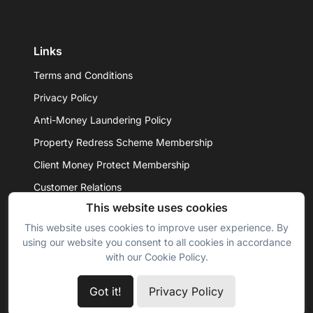
Links
Terms and Conditions
Privacy Policy
Anti-Money Laundering Policy
Property Redress Scheme Membership
Client Money Protect Membership
Customer Relations
This website uses cookies
This website uses cookies to improve user experience. By
© 2026 - Daniel Hobbin Estate Agents Ltd. All rights
using our website you consent to all cookies in accordance
reserved.
with our Cookie Policy.
Got it!
Privacy Policy