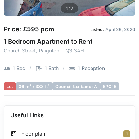
1
/
7
Price: £595 pcm
Listed:
April 28, 2026
1 Bedroom Apartment to Rent
Church Street, Paignton, TQ3 3AH
1 Bed
1 Bath
1 Reception
Let
36 m² / 388 ft²
Council tax band: A
EPC: E
Useful Links
Floor plan
1