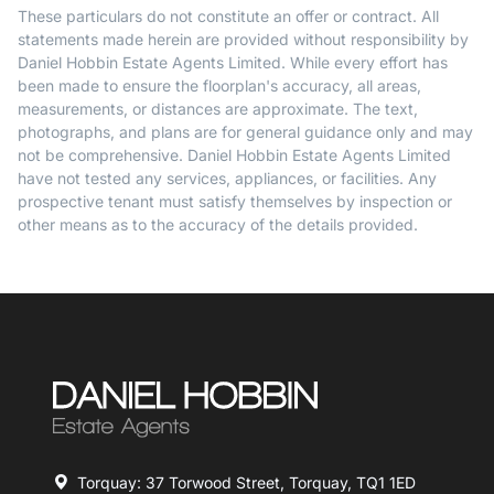
These particulars do not constitute an offer or contract. All
statements made herein are provided without responsibility by
Daniel Hobbin Estate Agents Limited. While every effort has
been made to ensure the floorplan's accuracy, all areas,
measurements, or distances are approximate. The text,
photographs, and plans are for general guidance only and may
not be comprehensive. Daniel Hobbin Estate Agents Limited
have not tested any services, appliances, or facilities. Any
prospective tenant must satisfy themselves by inspection or
other means as to the accuracy of the details provided.
Torquay: 37 Torwood Street, Torquay, TQ1 1ED