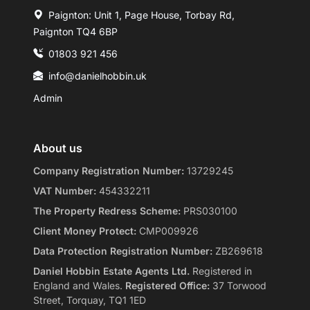
Paignton: Unit 1, Page House, Torbay Rd,
Paignton TQ4 6BP
01803 921 456
info@danielhobbin.uk
Admin
About us
Company Registration Number:
13729245
VAT Number:
454332211
The Property Redress Scheme:
PRS030100
Client Money Protect:
CMP009926
Data Protection Registration Number:
ZB269618
Daniel Hobbin Estate Agents Ltd.
Registered in
England and Wales.
Registered Office:
37 Torwood
Street, Torquay, TQ1 1ED