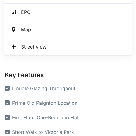
EPC
Map
Street view
Key Features
Double Glazing Throughout
Prime Old Paignton Location
First Floor One-Bedroom Flat
Short Walk to Victoria Park