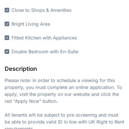
Close to Shops & Amenities
Bright Living Area
Fitted Kitchen with Appliances
Double Bedroom with En-Suite
Description
Please note: In order to schedule a viewing for this
property, you must complete an online application. To
apply, visit the property on our website and click the
red "Apply Now" button.
All tenants will be subject to pre-screening and must
be able to provide valid ID in line with UK Right to Rent
requirements.