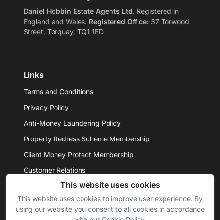
Daniel Hobbin Estate Agents Ltd.
Registered in
England and Wales.
Registered Office:
37 Torwood
Street, Torquay, TQ1 1ED
Links
Terms and Conditions
Privacy Policy
Anti-Money Laundering Policy
Property Redress Scheme Membership
Client Money Protect Membership
Customer Relations
This website uses cookies
This website uses cookies to improve user experience. By
© 2026 - Daniel Hobbin Estate Agents Ltd. All rights
using our website you consent to all cookies in accordance
reserved.
with our Cookie Policy.