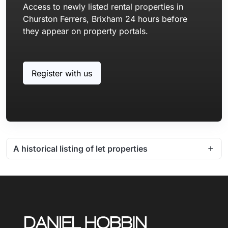
Access to newly listed rental properties in
Churston Ferrers, Brixham 24 hours before
they appear on property portals.
Register with us
A historical listing of let properties