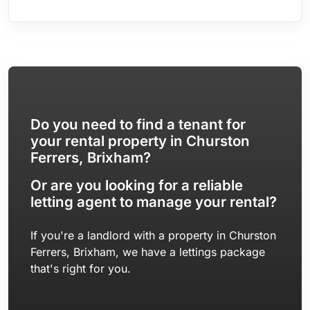
Rear Garden | Double Glazing & Gas Central Heating
Do you need to find a tenant for
your rental property in Churston
Ferrers, Brixham?
Or are you looking for a reliable
letting agent to manage your rental?
If you're a landlord with a property in Churston
Ferrers, Brixham, we have a lettings package
that's right for you.