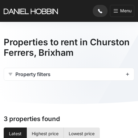
Menu
Properties to rent in Churston
Ferrers, Brixham
Property filters
3 properties found
Latest
Highest price
Lowest price