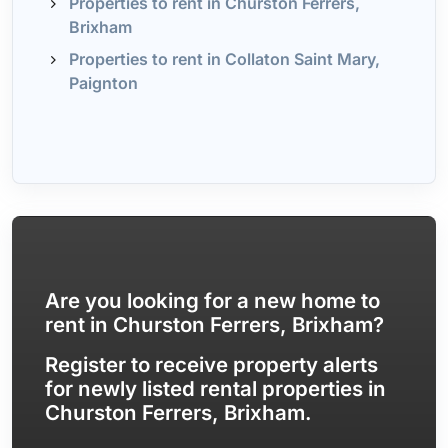
Properties to rent in Churston Ferrers,
Brixham
Properties to rent in Collaton Saint Mary,
Paignton
Are you looking for a new home to
rent in Churston Ferrers, Brixham?
Register to receive property alerts
for newly listed rental properties in
Churston Ferrers, Brixham.