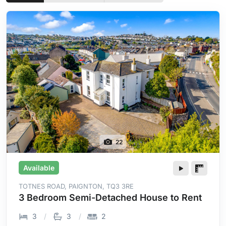
22
Available
TOTNES ROAD, PAIGNTON, TQ3 3RE
3 Bedroom Semi-Detached House to Rent
3
3
2