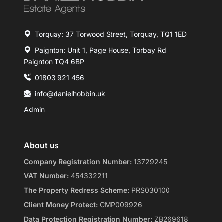
Torquay: 37 Torwood Street, Torquay, TQ1 1ED
Paignton: Unit 1, Page House, Torbay Rd,
Paignton TQ4 6BP
01803 921 456
info@danielhobbin.uk
Admin
About us
Company Registration Number:
13729245
VAT Number:
454332211
The Property Redress Scheme:
PRS030100
Client Money Protect:
CMP009926
Data Protection Registration Number:
ZB269618