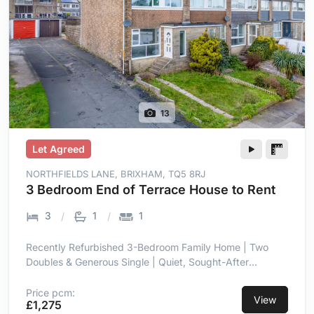
13
Let Agreed
NORTHFIELDS LANE, BRIXHAM, TQ5 8RJ
3 Bedroom End of Terrace House to Rent
3
1
1
Recently Refurbished 3-Bedroom Family Home | Two
Doubles & Generous Single | Quiet, Sought-After
Residential Setting in Brixham | Stylish Open-Plan
Kitchen/Dining for Modern Living | New Kitchen &
Price pcm:
View
£1,275
Contemporary Bathroom | Low-Maintenance, Enclosed