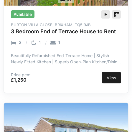
Available
BURTON VILLA CLOSE, BRIXHAM, TQ5 9JB
3 Bedroom End of Terrace House to Rent
3
1
1
Beautifully Refurbished End-Terrace Home | Stylish
Newly Fitted Kitchen | Superb Open-Plan Kitchen/Dining
Room | Bright Full-Width Family Space | Three Well-
Proportioned Bedrooms | Enclosed Low-Maintenance
Price pcm:
View
£1,250
Rear Garden | Allocated Off-Street Parking