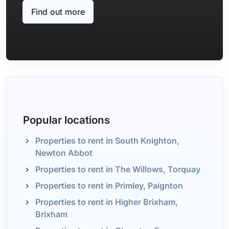
Find out more
Popular locations
Properties to rent in South Knighton,
Newton Abbot
Properties to rent in The Willows, Torquay
Properties to rent in Primley, Paignton
Properties to rent in Higher Brixham,
Brixham