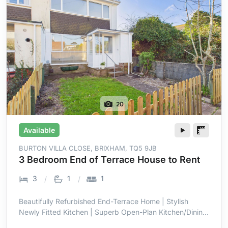
20
Available
BURTON VILLA CLOSE, BRIXHAM, TQ5 9JB
3 Bedroom End of Terrace House to Rent
3
1
1
Beautifully Refurbished End-Terrace Home | Stylish
Newly Fitted Kitchen | Superb Open-Plan Kitchen/Dining
Room | Bright Full-Width Family Space | Three Well-