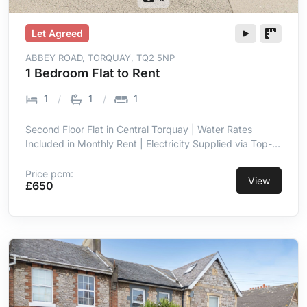
Let Agreed
ABBEY ROAD, TORQUAY, TQ2 5NP
1 Bedroom Flat to Rent
1
1
1
Second Floor Flat in Central Torquay | Water Rates
Included in Monthly Rent | Electricity Supplied via Top-
Up Meter | Double Glazing Throughout | Entrance Hall
with Intercom | Open Plan Lounge & Kitchen Area | Short
Price pcm:
View
£650
Walk to Town Centre Amenities | Close Proximity to
Seafront & Torre Abbey Sands