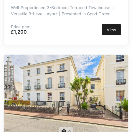
Well-Proportioned 3-Bedroom Terraced Townhouse ¦¦
Versatile 3-Level Layout | Presented in Good Order
Throughout ¦¦ Kitchen/Breakfast Room With Integrated
Appliances ¦¦ Principal Double Bedroom With En-Suite ¦¦
Price pcm:
View
£1,200
3-Piece Family Bathroom ¦¦ Integral Garage ¦¦ Convenient
& Well-Connected Location
6