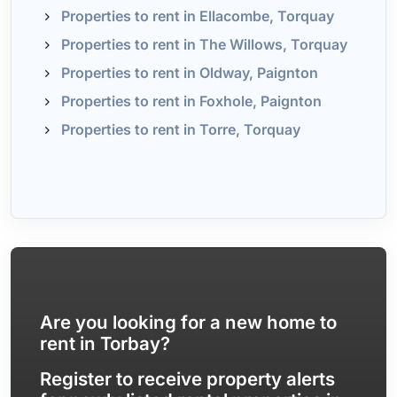
Properties to rent in Ellacombe, Torquay
Properties to rent in The Willows, Torquay
Properties to rent in Oldway, Paignton
Properties to rent in Foxhole, Paignton
Properties to rent in Torre, Torquay
Are you looking for a new home to
rent in Torbay?
Register to receive property alerts