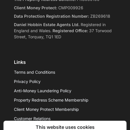
Client Money Protect:
CMP009926
Data Protection Registration Number:
ZB269618
Daniel Hobbin Estate Agents Ltd.
Registered in
England and Wales.
Registered Office:
37 Torwood
Street, Torquay, TQ1 1ED
Links
Terms and Conditions
Privacy Policy
Anti-Money Laundering Policy
Property Redress Scheme Membership
Client Money Protect Membership
Customer Relations
This website uses cookies