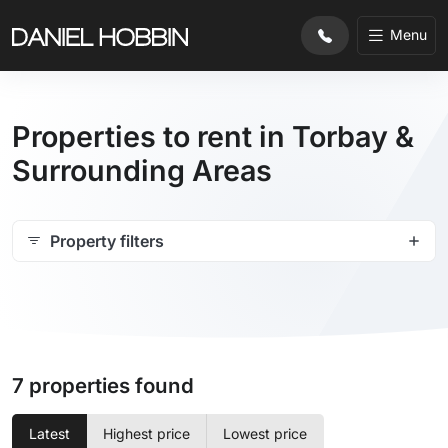
Menu
Properties to rent in Torbay &
Surrounding Areas
Property filters
7 properties found
Latest
Highest price
Lowest price