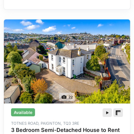
Heating
22
Available
TOTNES ROAD, PAIGNTON, TQ3 3RE
3 Bedroom Semi-Detached House to Rent