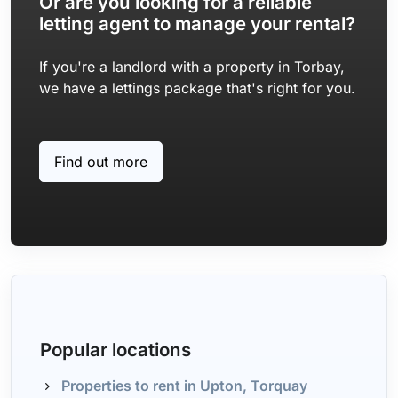
Or are you looking for a reliable
letting agent to manage your rental?
If you're a landlord with a property in Torbay,
we have a lettings package that's right for you.
Find out more
Popular locations
Properties to rent in Upton, Torquay