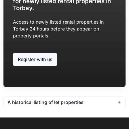
for newly listed rental properties in
Torbay.
Access to newly listed rental properties in
Torbay 24 hours before they appear on
property portals.
Register with us
A historical listing of let properties