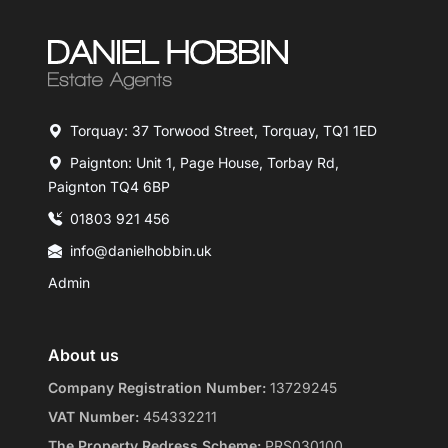
Torquay: 37 Torwood Street, Torquay, TQ1 1ED
Paignton: Unit 1, Page House, Torbay Rd,
Paignton TQ4 6BP
01803 921 456
info@danielhobbin.uk
Admin
About us
Company Registration Number:
13729245
VAT Number:
454332211
The Property Redress Scheme:
PRS030100