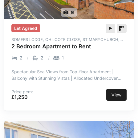
16
Let Agreed
SOMERS LODGE, CHILCOTE CLOSE, ST MARYCHURCH,
TORQUAY, TQ1 4WT
2 Bedroom Apartment to Rent
2
2
1
Spectacular Sea Views from Top-floor Apartment |
Balcony with Stunning Vistas | Allocated Undercover
Parking | Prime Location in St Marychurch |
Contemporary with High-end Finish | Open-plan Living
Price pcm:
View
£1,250
Room/kitchen with Sea Views | Integrated Appliances in
Kitchen | Two Double Bedrooms, Master En-suite