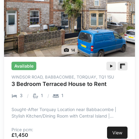
14
Available
WINDSOR ROAD, BABBACOMBE, TORQUAY, TQ1 1SU
3 Bedroom Terraced House to Rent
3
1
1
Sought-After Torquay Location near Babbacombe |
Stylish Kitchen/Dining Room with Central Island |
Integrated Hob, Oven, Microwave & Dishwasher | Well-
Maintained Patio & Lawn Garden | Three Well-
Price pcm:
View
£1,450
Proportioned Bedrooms | Double Glazing & Gas Central