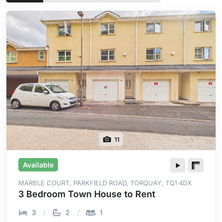
11
Available
MARBLE COURT, PARKFIELD ROAD, TORQUAY, TQ1 4DX
3 Bedroom Town House to Rent
3
2
1