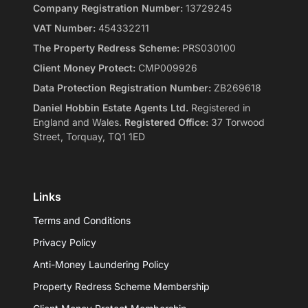
Company Registration Number:
13729245
VAT Number:
454332211
The Property Redress Scheme:
PRS030100
Client Money Protect:
CMP009926
Data Protection Registration Number:
ZB269618
Daniel Hobbin Estate Agents Ltd.
Registered in
England and Wales.
Registered Office:
37 Torwood
Street, Torquay, TQ1 1ED
Links
Terms and Conditions
Privacy Policy
Anti-Money Laundering Policy
Property Redress Scheme Membership