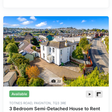
Heating
22
Available
TOTNES ROAD, PAIGNTON, TQ3 3RE
3 Bedroom Semi-Detached House to Rent