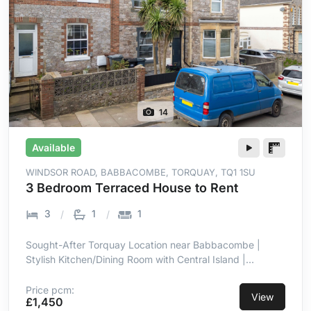
14
Available
WINDSOR ROAD, BABBACOMBE, TORQUAY, TQ1 1SU
3 Bedroom Terraced House to Rent
3
1
1
Sought-After Torquay Location near Babbacombe |
Stylish Kitchen/Dining Room with Central Island |
Integrated Hob, Oven, Microwave & Dishwasher | Well-
Maintained Patio & Lawn Garden | Three Well-
Price pcm:
View
£1,450
Proportioned Bedrooms | Double Glazing & Gas Central