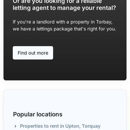
Or are you looking for a reliable
letting agent to manage your rental?
If you're a landlord with a property in Torbay,
we have a lettings package that's right for you.
Find out more
Popular locations
Properties to rent in Upton, Torquay