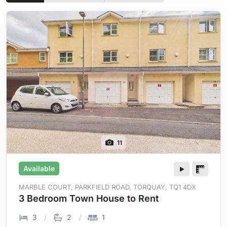
11
Available
MARBLE COURT, PARKFIELD ROAD, TORQUAY, TQ1 4DX
3 Bedroom Town House to Rent
3
2
1