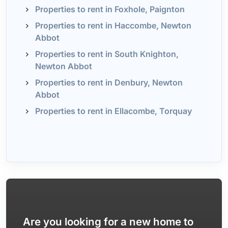
Properties to rent in Foxhole, Paignton
Properties to rent in Haccombe, Newton
Abbot
Properties to rent in South Knighton,
Newton Abbot
Properties to rent in Denbury, Newton
Abbot
Properties to rent in Ellacombe, Torquay
Are you looking for a new home to