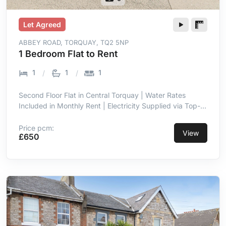
Let Agreed
ABBEY ROAD, TORQUAY, TQ2 5NP
1 Bedroom Flat to Rent
1
1
1
Second Floor Flat in Central Torquay | Water Rates
Included in Monthly Rent | Electricity Supplied via Top-
Up Meter | Double Glazing Throughout | Entrance Hall
with Intercom | Open Plan Lounge & Kitchen Area | Short
Price pcm:
View
£650
Walk to Town Centre Amenities | Close Proximity to
Seafront & Torre Abbey Sands