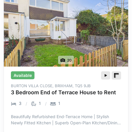
20
Available
BURTON VILLA CLOSE, BRIXHAM, TQ5 9JB
3 Bedroom End of Terrace House to Rent
3
1
1
Beautifully Refurbished End-Terrace Home | Stylish
Newly Fitted Kitchen | Superb Open-Plan Kitchen/Dining
Room | Bright Full-Width Family Space | Three Well-