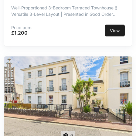
Well-Proportioned 3-Bedroom Terraced Townhouse ¦¦
Versatile 3-Level Layout | Presented in Good Order
Throughout ¦¦ Kitchen/Breakfast Room With Integrated
Appliances ¦¦ Principal Double Bedroom With En-Suite ¦¦
Price pcm:
View
£1,200
3-Piece Family Bathroom ¦¦ Integral Garage ¦¦ Convenient
& Well-Connected Location
6