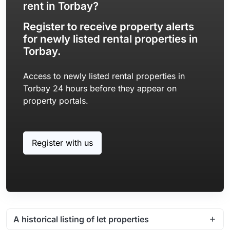
rent in Torbay?
Register to receive property alerts
for newly listed rental properties in
Torbay.
Access to newly listed rental properties in
Torbay 24 hours before they appear on
property portals.
Register with us
A historical listing of let properties