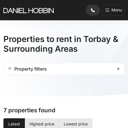
Menu
Properties to rent in Torbay &
Surrounding Areas
Property filters
7 properties found
Latest
Highest price
Lowest price