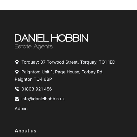
Torquay: 37 Torwood Street, Torquay, TQ1 1ED
Paignton: Unit 1, Page House, Torbay Rd,
Paignton TQ4 6BP
01803 921 456
info@danielhobbin.uk
Admin
About us