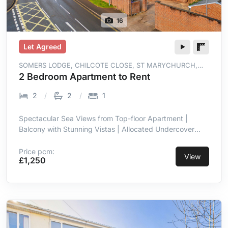
16
Let Agreed
SOMERS LODGE, CHILCOTE CLOSE, ST MARYCHURCH,
TORQUAY, TQ1 4WT
2 Bedroom Apartment to Rent
2
2
1
Spectacular Sea Views from Top-floor Apartment |
Balcony with Stunning Vistas | Allocated Undercover
Parking | Prime Location in St Marychurch |
Contemporary with High-end Finish | Open-plan Living
Price pcm:
View
£1,250
Room/kitchen with Sea Views | Integrated Appliances in
Kitchen | Two Double Bedrooms, Master En-suite