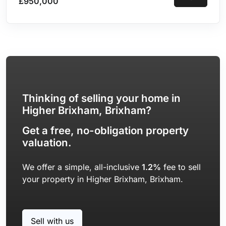
£950,000
Potential for Conversion into Two Independent
Accommodations | Double Garage & Parking for 5
Vehicles
Thinking of selling your home in
Higher Brixham, Brixham?
Get a free, no-obligation property
valuation.
We offer a simple, all-inclusive
1.2%
fee to sell
your property in Higher Brixham, Brixham.
Sell with us