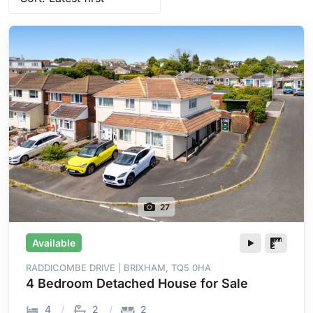
27
Available
RADDICOMBE DRIVE | BRIXHAM, TQ5 0HA
4 Bedroom Detached House for Sale
4
2
2