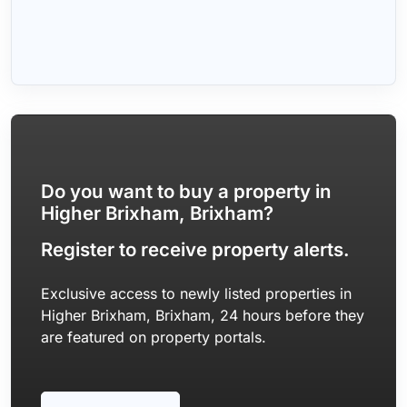
Do you want to buy a property in
Higher Brixham, Brixham?
Register to receive property alerts.
Exclusive access to newly listed properties in
Higher Brixham, Brixham, 24 hours before they
are featured on property portals.