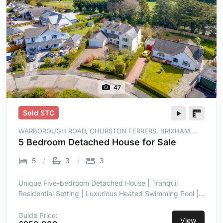
47
Sold STC
WARBOROUGH ROAD, CHURSTON FERRERS, BRIXHAM,
TQ5 0JY
5 Bedroom Detached House for Sale
5
3
3
Unique Five-bedroom Detached House | Tranquil
Residential Setting | Luxurious Heated Swimming Pool |
Landscaped Gardens | Two Sitting Rooms, a
Conservatory & Open Plan Kitchen/Dining Area |
Guide Price:
View