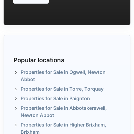
Popular locations
Properties for Sale in Ogwell, Newton
Abbot
Properties for Sale in Torre, Torquay
Properties for Sale in Paignton
Properties for Sale in Abbotskerswell,
Newton Abbot
Properties for Sale in Higher Brixham,
Brixham