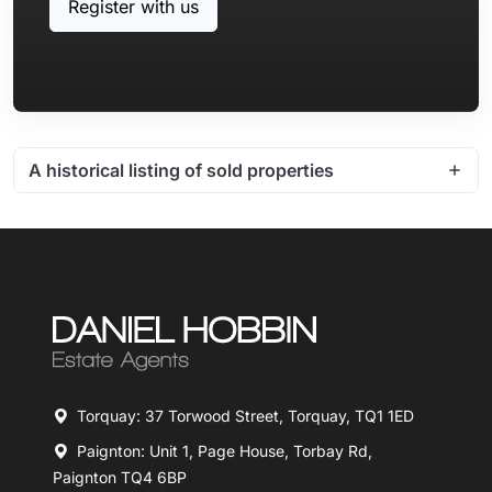
Register with us
A historical listing of sold properties
Torquay: 37 Torwood Street, Torquay, TQ1 1ED
Paignton: Unit 1, Page House, Torbay Rd,
Paignton TQ4 6BP