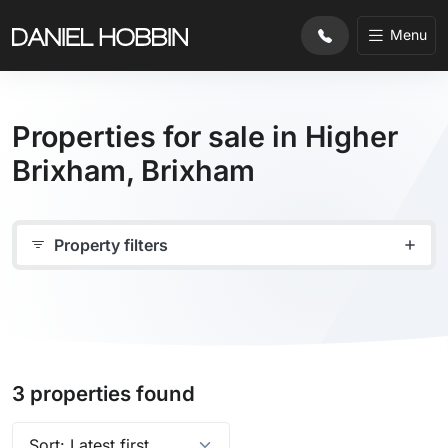
Menu
Properties for sale in Higher
Brixham, Brixham
Property filters
3 properties found
Sort properties by: