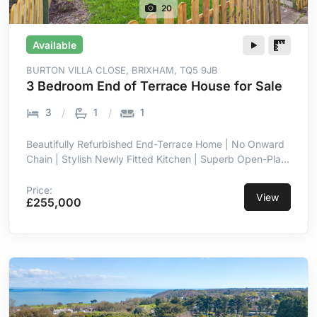
20
Available
BURTON VILLA CLOSE, BRIXHAM, TQ5 9JB
3 Bedroom End of Terrace House for Sale
3
1
1
Beautifully Refurbished End-Terrace Home | No Onward
Chain | Stylish Newly Fitted Kitchen | Superb Open-Plan
Kitchen/Dining Room | Bright Full-Width Family Space |
Three Well-Proportioned Bedrooms | Enclosed Low-
Price:
View
£255,000
Maintenance Rear Garden | Allocated Off-Street Parking