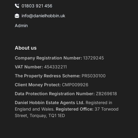
01803 921 456
info@danielhobbin.uk
Admin
About us
Company Registration Number:
13729245
VAT Number:
454332211
The Property Redress Scheme:
PRS030100
Client Money Protect:
CMP009926
Data Protection Registration Number:
ZB269618
Daniel Hobbin Estate Agents Ltd.
Registered in
England and Wales.
Registered Office:
37 Torwood
Street, Torquay, TQ1 1ED