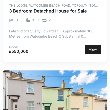
THE LODGE, WATCOMBE BEACH ROAD, TORQUAY, TQ1
4SH
3 Bedroom Detached House for Sale
3
1
2
Late Victorian/Early Edwardian ¦¦ Approximately 300
Metres from Watcombe Beach ¦¦ Substantial &
Wonderfully Secluded Gardens ¦¦ Peaceful & Private
Woodland Setting ¦¦ Flexible 2/3-Bedroom
Price:
View
£550,000
Accommodation ¦¦ 2 Single Garages & Ample Off-Road
Parking