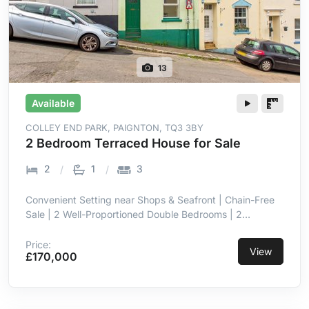
13
Available
COLLEY END PARK, PAIGNTON, TQ3 3BY
2 Bedroom Terraced House for Sale
2
1
3
Convenient Setting near Shops & Seafront | Chain-Free
Sale | 2 Well-Proportioned Double Bedrooms | 2
Reception Rooms with Open Flow | Versatile Sun Room &
Utility to Rear | Separate Fitted Kitchen with Stable Door
Price:
View
£170,000
| Impressively Sized Four-Piece Family Bathroom |
Double Glazing & Gas Central Heating