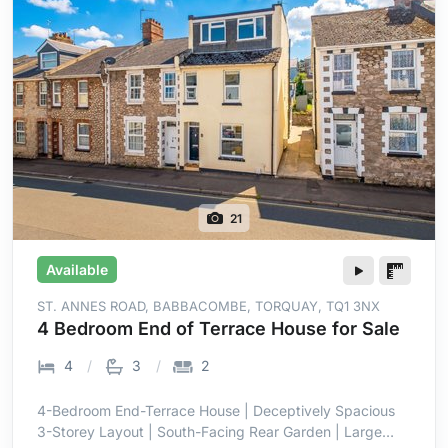
21
Available
ST. ANNES ROAD, BABBACOMBE, TORQUAY, TQ1 3NX
4 Bedroom End of Terrace House for Sale
4
3
2
4-Bedroom End-Terrace House | Deceptively Spacious
3-Storey Layout | South-Facing Rear Garden | Large