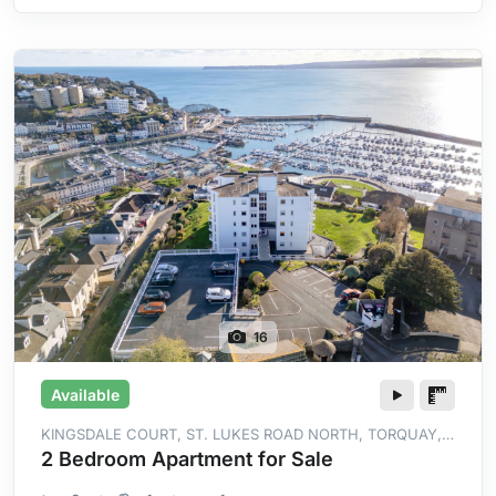
16
Available
KINGSDALE COURT, ST. LUKES ROAD NORTH, TORQUAY,
TQ2 5YG
2 Bedroom Apartment for Sale