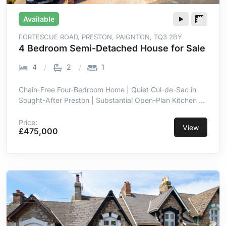
Available
FORTESCUE ROAD, PRESTON, PAIGNTON, TQ3 2BY
4 Bedroom Semi-Detached House for Sale
4
2
1
Chain-Free Four-Bedroom Home | Quiet Cul-de-Sac in
Sought-After Preston | Substantial Open-Plan Kitchen &
Dining Room | Enclosed Rear Garden | Driveway Parking
| Detached Garage | Sea Views from the Principal
Price:
View
£475,000
Bedroom | 5-Minute Walk to Preston Seafront