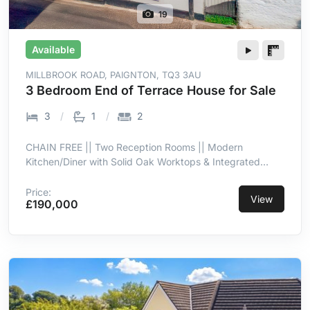
19
Available
MILLBROOK ROAD, PAIGNTON, TQ3 3AU
3 Bedroom End of Terrace House for Sale
3
1
2
CHAIN FREE || Two Reception Rooms || Modern
Kitchen/Diner with Solid Oak Worktops & Integrated
Appliances || Southerly Low-Maintenance Garden with
Patio & Side Access || Convenient for Preston, Oldway
Price:
View
£190,000
Mansion & Transport Links