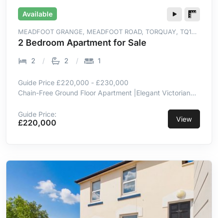
Available
MEADFOOT GRANGE, MEADFOOT ROAD, TORQUAY, TQ1
2LR
2 Bedroom Apartment for Sale
2
2
1
Guide Price £220,000 - £230,000
Chain-Free Ground Floor Apartment |Elegant Victorian
Villa Setting |Generous Living & Dining Room |Integrated
Kitchen Appliances |Two Double Bedrooms, One En-
Guide Price:
View
£220,000
Suite |Beautifully Maintained Communal Gardens
|Allocated Parking | Near Meadfoot Beach, Marina &
Harboursid