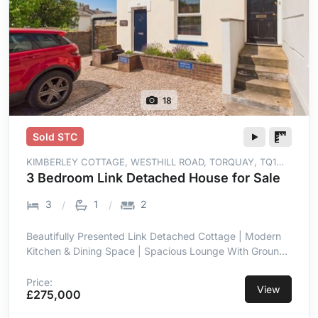
18
Sold STC
KIMBERLEY COTTAGE, WESTHILL ROAD, TORQUAY, TQ1
4NS
3 Bedroom Link Detached House for Sale
3
1
2
Beautifully Presented Link Detached Cottage | Modern
Kitchen & Dining Space | Spacious Lounge With Ground
Floor WC | Private Decked Sun Terrace | Two Allocated
Parking Spaces | Solar Panels for Improved Energy
Price:
View
£275,000
Efficiency | Short Level Walk to St Marychurch | Close to
Babbacombe Downs & Beaches