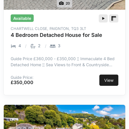
20
Available
CHARTWELL CLOSE, PAIGNTON, TQ3 3LT
4 Bedroom Detached House for Sale
4
2
3
Guide Price £360,000 - £350,000 ¦¦ Immaculate 4 Bed
Detached Home ¦¦ Sea Views to Front & Countryside
Views to Rear ¦¦ Peaceful Cul-de-Sac Location ¦¦
Spacious Open-Plan Living & Dining Room ¦¦ Sun Room
Guide Price:
View
£350,000
Opening onto Decked Terrace ¦¦ Driveway Parking for 4+
Vehicles & Garage ¦¦ EV Charging Point