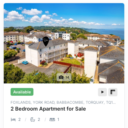
14
Available
FOXLANDS, YORK ROAD, BABBACOMBE, TORQUAY, TQ1
3RZ
2 Bedroom Apartment for Sale
2
2
1