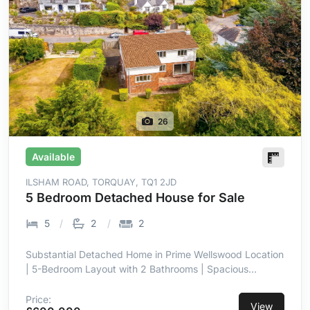
26
Available
ILSHAM ROAD, TORQUAY, TQ1 2JD
5 Bedroom Detached House for Sale
5
2
2
Substantial Detached Home in Prime Wellswood Location
| 5-Bedroom Layout with 2 Bathrooms | Spacious
Kitchen with Utility & Breakfast Bar | Private Level
Garden | Double Garage with Power & Lighting |
Price:
View