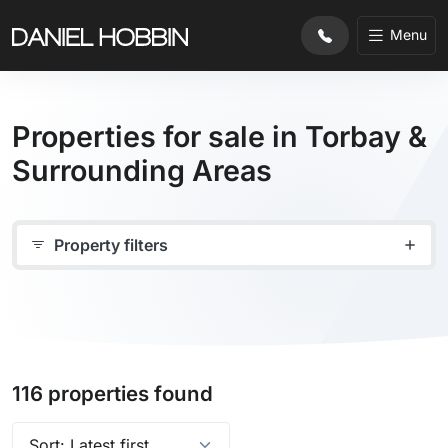
Menu
Properties for sale in Torbay &
Surrounding Areas
Property filters
116 properties found
Sort properties by: