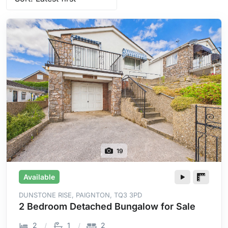
19
Available
DUNSTONE RISE, PAIGNTON, TQ3 3PD
2 Bedroom Detached Bungalow for Sale
2
1
2