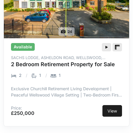
24
Available
SACHS LODGE, ASHELDON ROAD, WELLSWOOD,
TORQUAY, TQ1 2ER
2 Bedroom Retirement Property for Sale
2
1
1
Exclusive Churchill Retirement Living Development |
Peaceful Wellswood Village Setting | Two-Bedroom First-
Floor Retirement Apartment | Lift Access to All Floors |
Sitting Room with Juliet Balcony | Kitchen with
Price:
View
£250,000
Integrated Appliances | Owners' Lounge with Coffee Bar
& Social Events