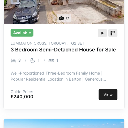
17
Available
LUMMATON CROSS, TORQUAY, TQ2 8ET
3 Bedroom Semi-Detached House for Sale
3
1
1
Well-Proportioned Three-Bedroom Family Home |
Popular Residential Location in Barton | Generous
Internal Accommodation Throughout | Driveway
Providing Off-Road Parking | Spacious Rear Garden with
Guide Price:
View
£240,000
Patio & Lawn | Versatile Lean-To Garden Room/Utility
Space | Kitchen with Dining & Utility Zones