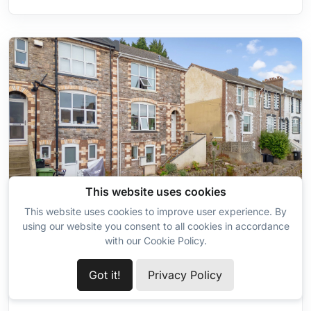
Wardrobe
This website uses cookies
This website uses cookies to improve user experience. By
7
using our website you consent to all cookies in accordance
with our Cookie Policy.
Available
Got it!
Privacy Policy
PRINCES ROAD EAST, TORQUAY, TQ1 1PF
2 Bedroom Maisonette for Sale