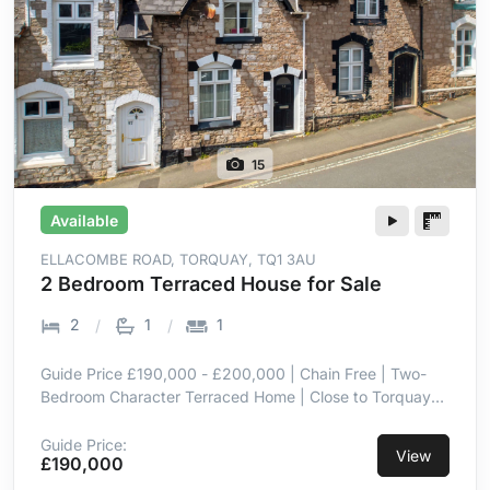
15
Available
ELLACOMBE ROAD, TORQUAY, TQ1 3AU
2 Bedroom Terraced House for Sale
2
1
1
Guide Price £190,000 - £200,000 | Chain Free | Two-
Bedroom Character Terraced Home | Close to Torquay
Town Centre | Low-Maintenance Paved Garden | Off-
Road Parking via Rear Driveway | Modern
Guide Price:
View
£190,000
Kitchen/Breakfast Room | Lower Ground Floor
Utility/Storage Space | Principal Bedroom with Built-In