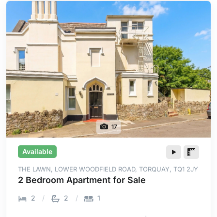
17
Available
THE LAWN, LOWER WOODFIELD ROAD, TORQUAY, TQ1 2JY
2 Bedroom Apartment for Sale
2
2
1