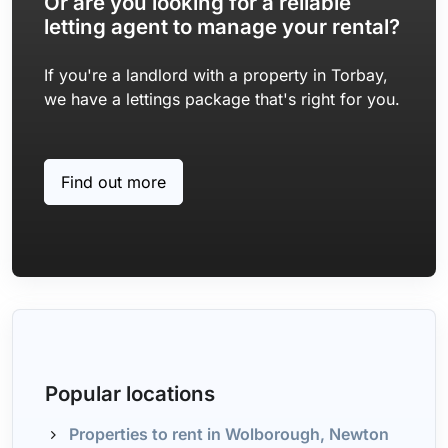
Or are you looking for a reliable
letting agent to manage your rental?
If you're a landlord with a property in Torbay,
we have a lettings package that's right for you.
Find out more
Popular locations
Properties to rent in Wolborough, Newton