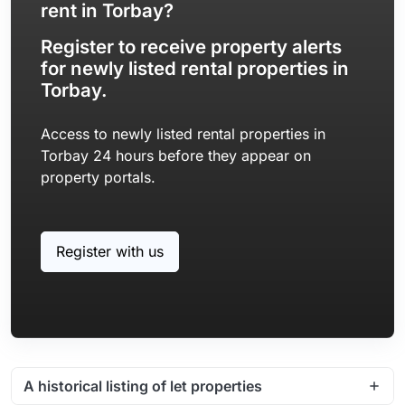
rent in Torbay?
Register to receive property alerts
for newly listed rental properties in
Torbay.
Access to newly listed rental properties in
Torbay 24 hours before they appear on
property portals.
Register with us
A historical listing of let properties