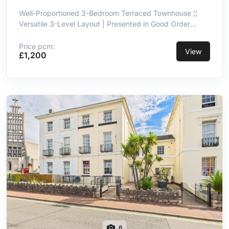
Well-Proportioned 3-Bedroom Terraced Townhouse ¦¦
Versatile 3-Level Layout | Presented in Good Order
Throughout ¦¦ Kitchen/Breakfast Room With Integrated
Appliances ¦¦ Principal Double Bedroom With En-Suite ¦¦
Price pcm:
View
£1,200
3-Piece Family Bathroom ¦¦ Integral Garage ¦¦ Convenient
& Well-Connected Location
6