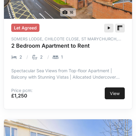
16
Let Agreed
SOMERS LODGE, CHILCOTE CLOSE, ST MARYCHURCH,
TORQUAY, TQ1 4WT
2 Bedroom Apartment to Rent
2
2
1
Spectacular Sea Views from Top-floor Apartment |
Balcony with Stunning Vistas | Allocated Undercover
Parking | Prime Location in St Marychurch |
Contemporary with High-end Finish | Open-plan Living
Price pcm:
View
£1,250
Room/kitchen with Sea Views | Integrated Appliances in
Kitchen | Two Double Bedrooms, Master En-suite