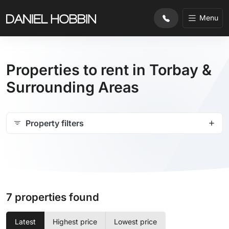
Menu
Properties to rent in Torbay &
Surrounding Areas
Property filters
7 properties found
Latest
Highest price
Lowest price