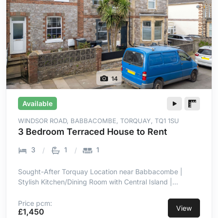
14
Available
WINDSOR ROAD, BABBACOMBE, TORQUAY, TQ1 1SU
3 Bedroom Terraced House to Rent
3
1
1
Sought-After Torquay Location near Babbacombe |
Stylish Kitchen/Dining Room with Central Island |
Integrated Hob, Oven, Microwave & Dishwasher | Well-
Maintained Patio & Lawn Garden | Three Well-
Price pcm:
View
£1,450
Proportioned Bedrooms | Double Glazing & Gas Central