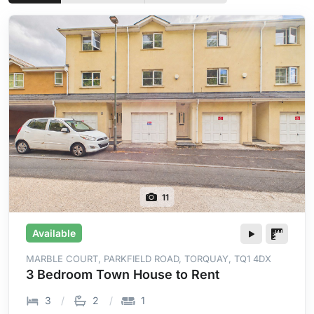
11
Available
MARBLE COURT, PARKFIELD ROAD, TORQUAY, TQ1 4DX
3 Bedroom Town House to Rent
3
2
1