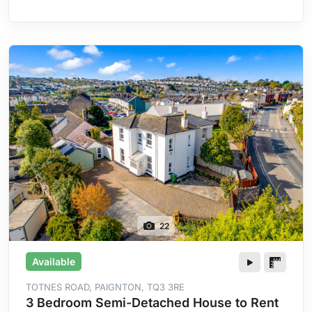
Heating
22
Available
TOTNES ROAD, PAIGNTON, TQ3 3RE
3 Bedroom Semi-Detached House to Rent