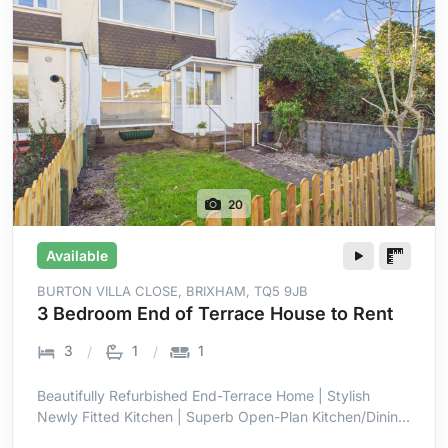
20
Available
BURTON VILLA CLOSE, BRIXHAM, TQ5 9JB
3 Bedroom End of Terrace House to Rent
3
1
1
Beautifully Refurbished End-Terrace Home | Stylish
Newly Fitted Kitchen | Superb Open-Plan Kitchen/Dining
Room | Bright Full-Width Family Space | Three Well-