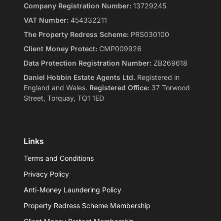
Company Registration Number:
13729245
VAT Number:
454332211
The Property Redress Scheme:
PRS030100
Client Money Protect:
CMP009926
Data Protection Registration Number:
ZB269618
Daniel Hobbin Estate Agents Ltd.
Registered in
England and Wales.
Registered Office:
37 Torwood
Street, Torquay, TQ1 1ED
Links
Terms and Conditions
Privacy Policy
Anti-Money Laundering Policy
Property Redress Scheme Membership