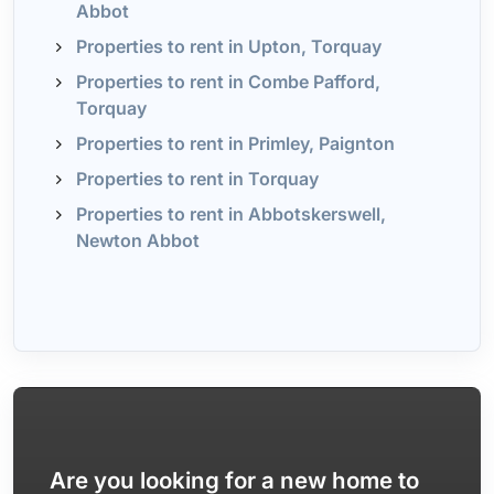
Abbot
Properties to rent in Upton, Torquay
Properties to rent in Combe Pafford,
Torquay
Properties to rent in Primley, Paignton
Properties to rent in Torquay
Properties to rent in Abbotskerswell,
Newton Abbot
Are you looking for a new home to