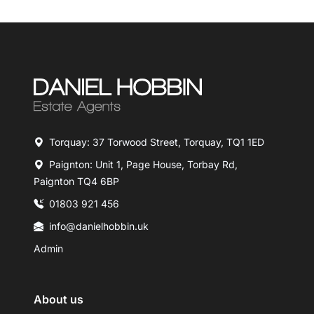
Torquay: 37 Torwood Street, Torquay, TQ1 1ED
Paignton: Unit 1, Page House, Torbay Rd,
Paignton TQ4 6BP
01803 921 456
info@danielhobbin.uk
Admin
About us