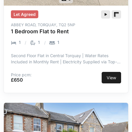
Let Agreed
ABBEY ROAD, TORQUAY, TQ2 5NP
1 Bedroom Flat to Rent
1
1
1
Second Floor Flat in Central Torquay | Water Rates
Included in Monthly Rent | Electricity Supplied via Top-
Up Meter | Double Glazing Throughout | Entrance Hall
with Intercom | Open Plan Lounge & Kitchen Area | Short
Price pcm:
View
£650
Walk to Town Centre Amenities | Close Proximity to
Seafront & Torre Abbey Sands