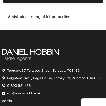
A historical listing of let properties
Torquay: 37 Torwood Street, Torquay, TQ1 1ED
Paignton: Unit 1, Page House, Torbay Rd, Paignton TQ4 6BP
01803 921 456
info@danielhobbin.uk
Admin