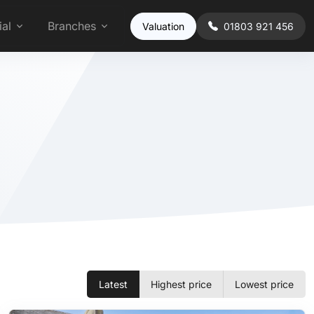
al
Branches
Valuation
01803 921 456
Latest
Highest price
Lowest price