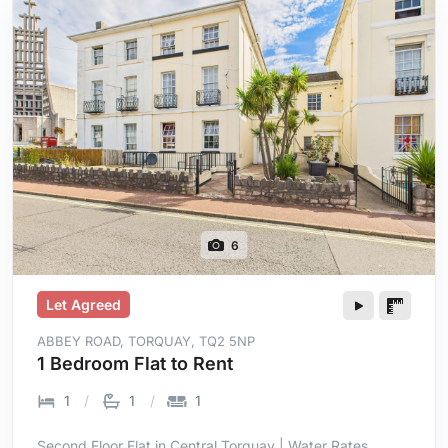
6
Let Agreed
ABBEY ROAD, TORQUAY, TQ2 5NP
1 Bedroom Flat to Rent
1
1
1
Second Floor Flat in Central Torquay | Water Rates