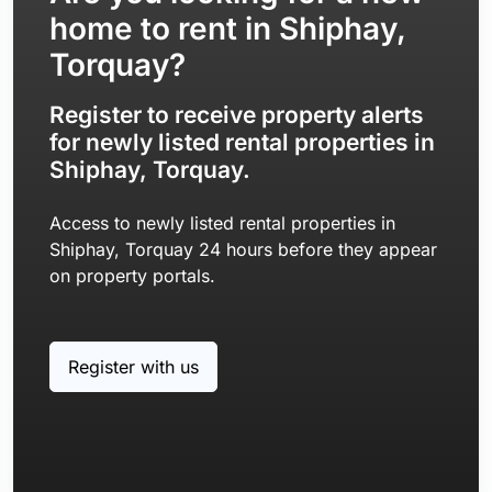
home to rent in Shiphay,
Torquay?
Register to receive property alerts
for newly listed rental properties in
Shiphay, Torquay.
Access to newly listed rental properties in
Shiphay, Torquay 24 hours before they appear
on property portals.
Register with us