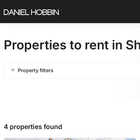
Properties to rent in 
Property filters
4 properties found