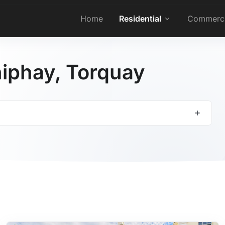
Home
Residential
Commerci
Shiphay, Torquay