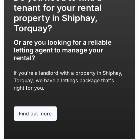
tenant for your rental
property in Shiphay,
Torquay?
Or are you looking for a reliable
letting agent to manage your
rental?
If you're a landlord with a property in Shiphay,
Torquay, we have a lettings package that's
right for you.
Find out more