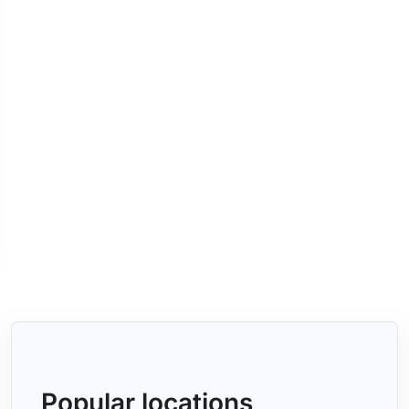
Popular locations