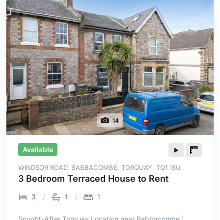
14
Available
WINDSOR ROAD, BABBACOMBE, TORQUAY, TQ1 1SU
3 Bedroom Terraced House to Rent
3
1
1
Sought-After Torquay Location near Babbacombe |