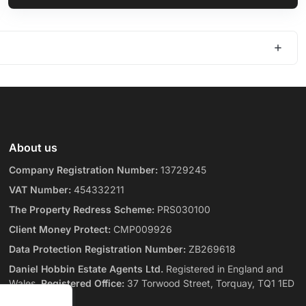
About us
Company Registration Number:
13729245
VAT Number:
454332211
The Property Redress Scheme:
PRS030100
Client Money Protect:
CMP009926
Data Protection Registration Number:
ZB269618
Daniel Hobbin Estate Agents Ltd.
Registered in England and
Wales.
Registered Office:
37 Torwood Street, Torquay, TQ1 1ED