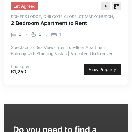
Let Agreed
SOMERS LODGE, CHILCOTE CLOSE, ST MARYCHURCH,
TORQUAY, TQ1 4WT
2 Bedroom Apartment to Rent
2
2
1
Spectacular Sea Views from Top-floor Apartment |
Balcony with Stunning Vistas | Allocated Undercover
Parking | Prime Location in St Marychurch |
Contemporary with High-end Finish | Open-plan Living
Price pcm:
View
Property
£1,250
Room/kitchen with Sea Views | Integrated Appliances in
Kitchen | Two Double Bedrooms, Master En-suite
Do you need to find a