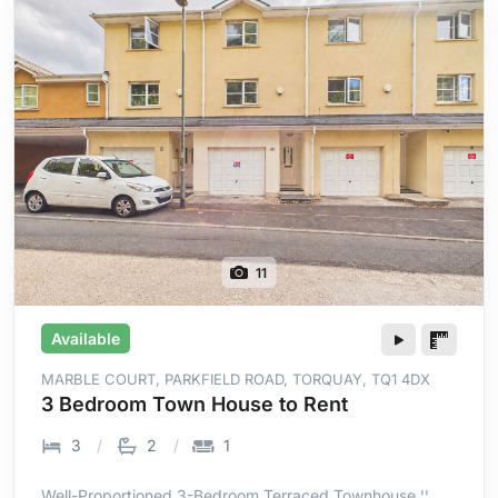
11
Available
MARBLE COURT, PARKFIELD ROAD, TORQUAY, TQ1 4DX
3 Bedroom Town House to Rent
3
2
1
Well-Proportioned 3-Bedroom Terraced Townhouse ¦¦