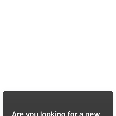
Are you looking for a new