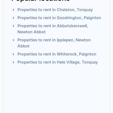
Properties to rent in Chelston, Torquay
Properties to rent in Goodrington, Paignton
Properties to rent in Abbotskerswell,
Newton Abbot
Properties to rent in Ipplepen, Newton
Abbot
Properties to rent in Whiterock, Paignton
Properties to rent in Hele Village, Torquay