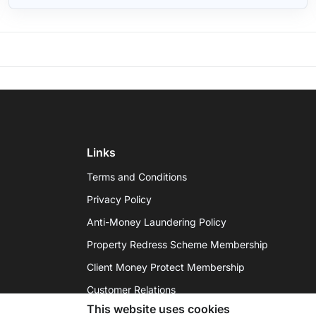
Links
Terms and Conditions
Privacy Policy
Anti-Money Laundering Policy
Property Redress Scheme Membership
Client Money Protect Membership
Customer Relations
This website uses cookies