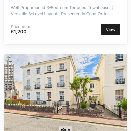
Well-Proportioned 3-Bedroom Terraced Townhouse ¦¦
Versatile 3-Level Layout | Presented in Good Order
Throughout ¦¦ Kitchen/Breakfast Room With Integrated
Appliances ¦¦ Principal Double Bedroom With En-Suite ¦¦
Price pcm:
View
£1,200
3-Piece Family Bathroom ¦¦ Integral Garage ¦¦ Convenient
& Well-Connected Location
6