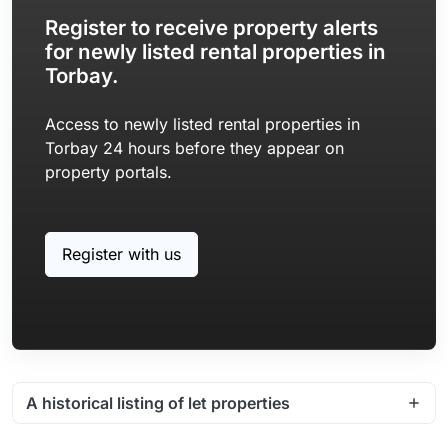
Register to receive property alerts
for newly listed rental properties in
Torbay.
Access to newly listed rental properties in
Torbay 24 hours before they appear on
property portals.
Register with us
A historical listing of let properties