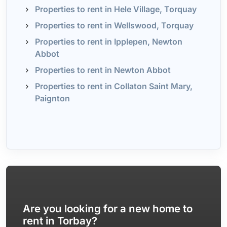
Properties to rent in Hele Village, Torquay
Properties to rent in Wellswood, Torquay
Properties to rent in Ipplepen, Newton
Abbot
Properties to rent in Newton Abbot
Properties to rent in Collaton Saint Mary,
Paignton
Are you looking for a new home to
rent in Torbay?