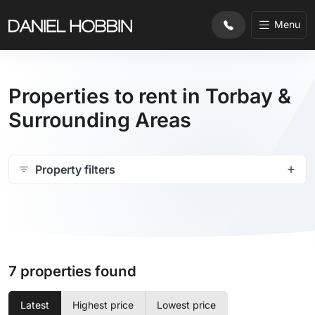
Menu
Properties to rent in Torbay &
Surrounding Areas
Property filters
7 properties found
Latest
Highest price
Lowest price