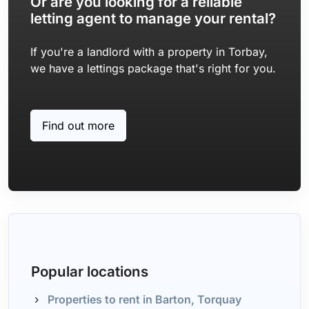
Or are you looking for a reliable
letting agent to manage your rental?
If you're a landlord with a property in Torbay,
we have a lettings package that's right for you.
Find out more
Popular locations
Properties to rent in Barton, Torquay