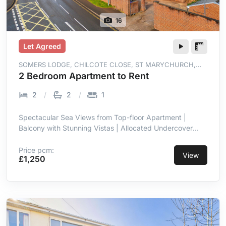
16
Let Agreed
SOMERS LODGE, CHILCOTE CLOSE, ST MARYCHURCH,
TORQUAY, TQ1 4WT
2 Bedroom Apartment to Rent
2
2
1
Spectacular Sea Views from Top-floor Apartment |
Balcony with Stunning Vistas | Allocated Undercover
Parking | Prime Location in St Marychurch |
Contemporary with High-end Finish | Open-plan Living
Price pcm:
View
£1,250
Room/kitchen with Sea Views | Integrated Appliances in
Kitchen | Two Double Bedrooms, Master En-suite