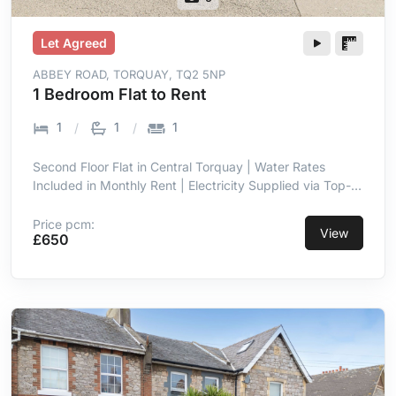
Let Agreed
ABBEY ROAD, TORQUAY, TQ2 5NP
1 Bedroom Flat to Rent
1
1
1
Second Floor Flat in Central Torquay | Water Rates
Included in Monthly Rent | Electricity Supplied via Top-
Up Meter | Double Glazing Throughout | Entrance Hall
with Intercom | Open Plan Lounge & Kitchen Area | Short
Price pcm:
View
£650
Walk to Town Centre Amenities | Close Proximity to
Seafront & Torre Abbey Sands