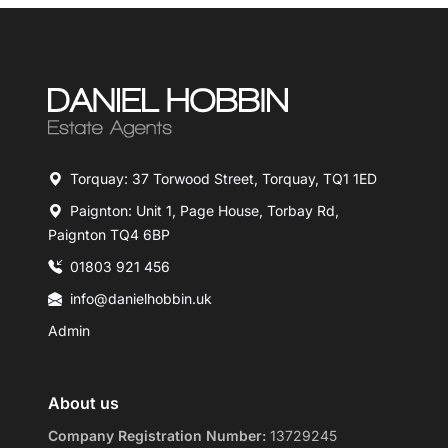
Torquay: 37 Torwood Street, Torquay, TQ1 1ED
Paignton: Unit 1, Page House, Torbay Rd,
Paignton TQ4 6BP
01803 921 456
info@danielhobbin.uk
Admin
About us
Company Registration Number:
13729245