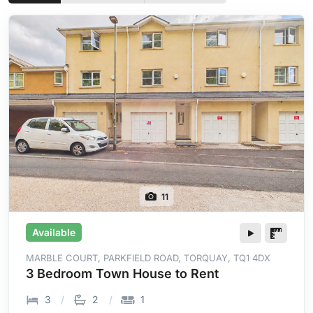
11
Available
MARBLE COURT, PARKFIELD ROAD, TORQUAY, TQ1 4DX
3 Bedroom Town House to Rent
3
2
1