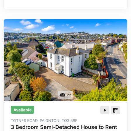
Heating
22
Available
TOTNES ROAD, PAIGNTON, TQ3 3RE
3 Bedroom Semi-Detached House to Rent