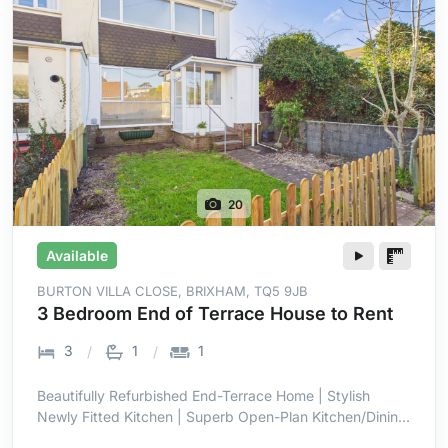
20
Available
BURTON VILLA CLOSE, BRIXHAM, TQ5 9JB
3 Bedroom End of Terrace House to Rent
3
1
1
Beautifully Refurbished End-Terrace Home | Stylish
Newly Fitted Kitchen | Superb Open-Plan Kitchen/Dining
Room | Bright Full-Width Family Space | Three Well-