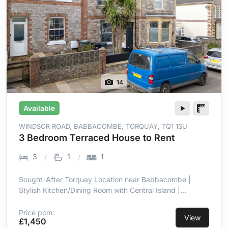
14
Available
WINDSOR ROAD, BABBACOMBE, TORQUAY, TQ1 1SU
3 Bedroom Terraced House to Rent
3
1
1
Sought-After Torquay Location near Babbacombe |
Stylish Kitchen/Dining Room with Central Island |
Integrated Hob, Oven, Microwave & Dishwasher | Well-
Maintained Patio & Lawn Garden | Three Well-
Price pcm:
View
£1,450
Proportioned Bedrooms | Double Glazing & Gas Central