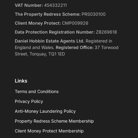
VAT Number:
454332211
The Property Redress Scheme:
PRS030100
Client Money Protect:
CMP009926
Data Protection Registration Number:
ZB269618
Daniel Hobbin Estate Agents Ltd.
Registered in
England and Wales.
Registered Office:
37 Torwood
Street, Torquay, TQ1 1ED
Links
Terms and Conditions
Privacy Policy
Anti-Money Laundering Policy
Property Redress Scheme Membership
Client Money Protect Membership