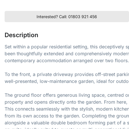
Interested? Call: 01803 921 456
Description
Set within a popular residential setting, this deceptive
been thoughtfully extended and comprehensively modernis
contemporary accommodation arranged over two floors.
To the front, a private driveway provides off-street parki
well-presented, low-maintenance garden, ideal for outdoo
The ground floor offers generous living space, centred on 
property and opens directly onto the garden. From here, t
This connects seamlessly with the stylish, modern kitche
from its own access to the garden. Completing the groun
alongside a valuable double bedroom forming part of a s