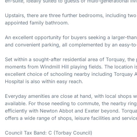
en-suite, ideally suited to guests or multi-generational liv
Upstairs, there are three further bedrooms, including two
appointed family bathroom.
An excellent opportunity for buyers seeking a larger-tha
and convenient parking, all complemented by an easy-t
Set within a sought-after residential area of Torquay, the 
moments from Windmill Hill playing fields. The location is
excellent choice of schooling nearby including Torquay
Hospital is also within easy reach.
Everyday amenities are close at hand, with local shops wi
available. For those needing to commute, the nearby ring
efficiently with Newton Abbot and Exeter beyond. Torqua
offers a wide range of shops, leisure facilities and servic
Council Tax Band: C (Torbay Council)