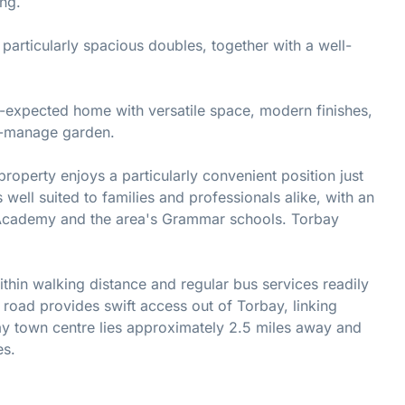
ing.
 particularly spacious doubles, together with a well-
n-expected home with versatile space, modern finishes,
o-manage garden.
property enjoys a particularly convenient position just
 well suited to families and professionals alike, with an
 Academy and the area's Grammar schools. Torbay
thin walking distance and regular bus services readily
 road provides swift access out of Torbay, linking
y town centre lies approximately 2.5 miles away and
es.