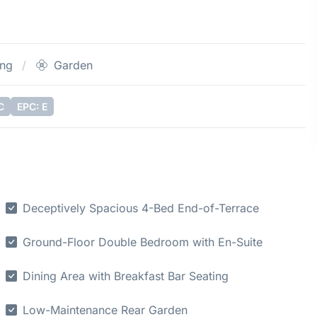
ing
Garden
C
EPC: E
Deceptively Spacious 4-Bed End-of-Terrace
Ground-Floor Double Bedroom with En-Suite
Dining Area with Breakfast Bar Seating
Low-Maintenance Rear Garden