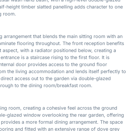
lf-height timber slatted panelling adds character to one
ng room.
g arrangement that blends the main sitting room with an
laminate flooring throughout. The front reception benefits
aspect, with a radiator positioned below, creating a
rance is a staircase rising to the first floor. It is
internal door provides access to the ground floor
m the living accommodation and lends itself perfectly to
s direct access out to the garden via double-glazed
through to the dining room/breakfast room.
ning room, creating a cohesive feel across the ground
uble-glazed window overlooking the rear garden, offering
te provides a more formal dining arrangement. The space
ooring and fitted with an extensive range of dove grey