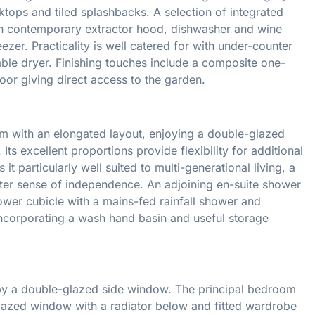
ops and tiled splashbacks. A selection of integrated
ith contemporary extractor hood, dishwasher and wine
ezer. Practicality is well catered for with under-counter
le dryer. Finishing touches include a composite one-
oor giving direct access to the garden.
 with an elongated layout, enjoying a double-glazed
Its excellent proportions provide flexibility for additional
it particularly well suited to multi-generational living, a
ater sense of independence. An adjoining en-suite shower
hower cubicle with a mains-fed rainfall shower and
incorporating a wash hand basin and useful storage
ned by a double-glazed side window. The principal bedroom
-glazed window with a radiator below and fitted wardrobe