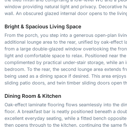
window providing natural light and privacy. Decorative ha
wall. An obscured glazed internal door opens to the livi
Bright & Spacious Living Space
From the porch, you step into a generous open-plan livin
additional lounge area to the rear, unified by oak-effect 
from a large double-glazed window overlooking the front 
light and comfortable space to relax. Positioned near the ent
complimented by practical under-stair storage, while an 
bedroom. To the rear, the second lounge area extends fro
being used as a dining space if desired. This area enjoy
sliding patio doors, and twin timber sliding doors open 
Dining Room & Kitchen
Oak-effect laminate flooring flows seamlessly into the di
floor. A breakfast bar is neatly positioned beneath a do
excellent everyday seating, while a fitted bench opposi
then opens through to the kitchen, continuing the same fl