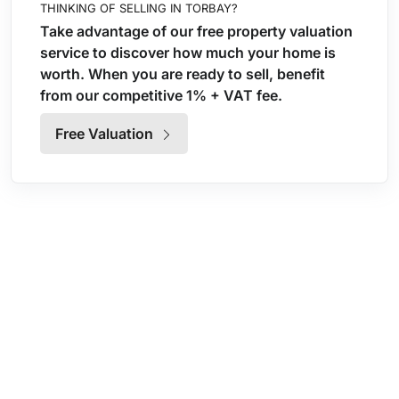
THINKING OF SELLING IN TORBAY?
Take advantage of our free property valuation
service to discover how much your home is
worth. When you are ready to sell, benefit
from our competitive 1% + VAT fee.
Free Valuation