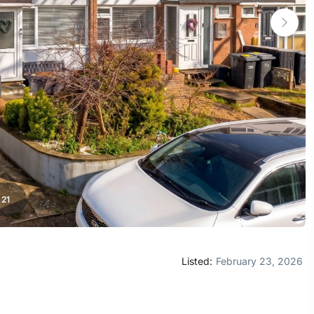
/
21
Listed:
February 23, 2026