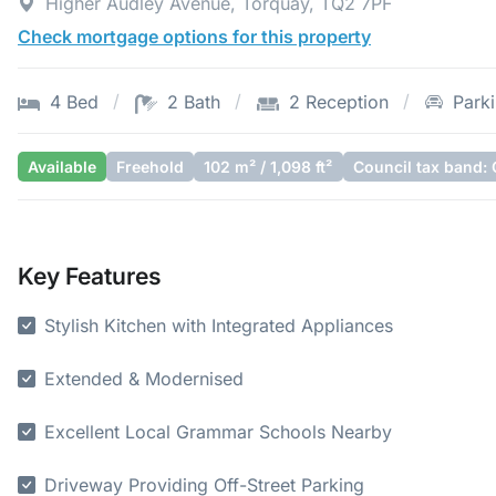
Higher Audley Avenue, Torquay, TQ2 7PF
Check mortgage options for this property
4 Bed
2 Bath
2 Reception
Park
Available
Freehold
102 m² / 1,098 ft²
Council tax band: 
Key Features
Stylish Kitchen with Integrated Appliances
Extended & Modernised
Excellent Local Grammar Schools Nearby
Driveway Providing Off-Street Parking