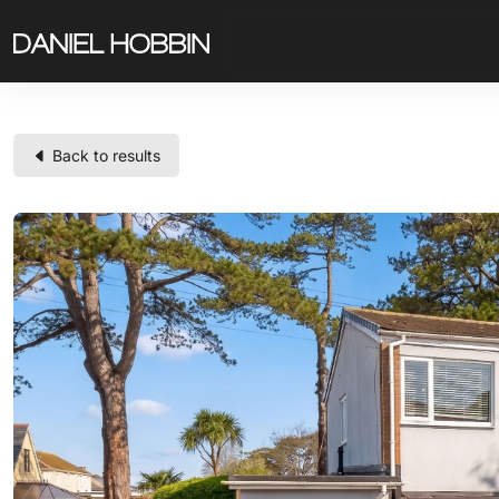
Back to results