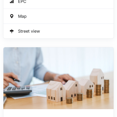
EPC
Map
Street view