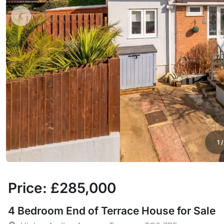
1
Price: £285,000
4 Bedroom End of Terrace House for Sale