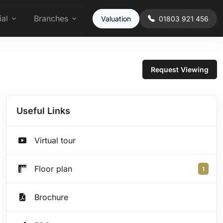
al
Branches
Valuation
01803 921 456
Request Viewing
Useful Links
Virtual tour
Floor plan
1
Brochure