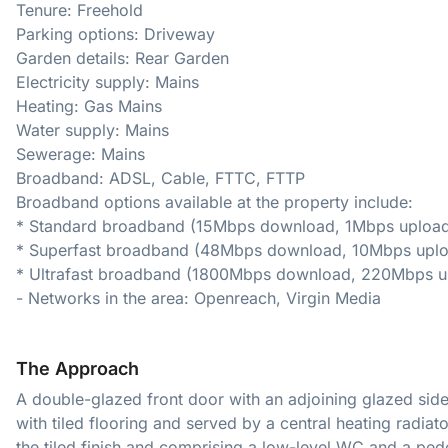
Tenure: Freehold
Parking options: Driveway
Garden details: Rear Garden
Electricity supply: Mains
Heating: Gas Mains
Water supply: Mains
Sewerage: Mains
Broadband: ADSL, Cable, FTTC, FTTP
Broadband options available at the property include:
* Standard broadband (15Mbps download, 1Mbps upload
* Superfast broadband (48Mbps download, 10Mbps uplo
* Ultrafast broadband (1800Mbps download, 220Mbps u
- Networks in the area: Openreach, Virgin Media
The Approach
A double-glazed front door with an adjoining glazed sid
with tiled flooring and served by a central heating radiat
the tiled finish and comprising a low-level WC and a ped