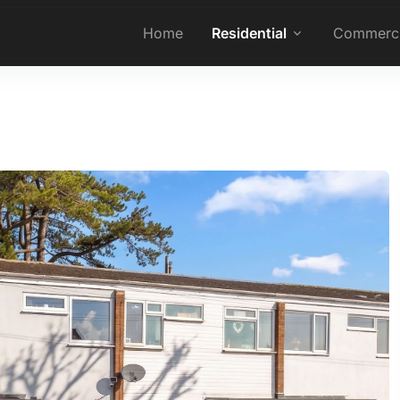
Home
Residential
Commerci