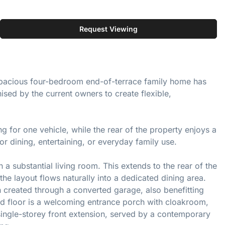
Request Viewing
ly spacious four-bedroom end-of-terrace family home has
ed by the current owners to create flexible,
ng for one vehicle, while the rear of the property enjoys a
r dining, entertaining, or everyday family use.
a substantial living room. This extends to the rear of the
he layout flows naturally into a dedicated dining area.
n created through a converted garage, also benefitting
d floor is a welcoming entrance porch with cloakroom,
ingle-storey front extension, served by a contemporary