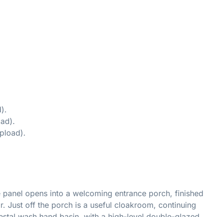
).
ad).
pload).
e panel opens into a welcoming entrance porch, finished
or. Just off the porch is a useful cloakroom, continuing
estal wash hand basin, with a high-level double-glazed