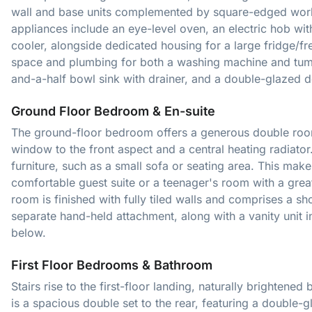
wall and base units complemented by square-edged workt
appliances include an eye-level oven, an electric hob w
cooler, alongside dedicated housing for a large fridge/fre
space and plumbing for both a washing machine and tumb
and-a-half bowl sink with drainer, and a double-glazed d
Ground Floor Bedroom & En-suite
The ground-floor bedroom offers a generous double room
window to the front aspect and a central heating radiator. 
furniture, such as a small sofa or seating area. This makes 
comfortable guest suite or a teenager's room with a gre
room is finished with fully tiled walls and comprises a s
separate hand-held attachment, along with a vanity unit 
below.
First Floor Bedrooms & Bathroom
Stairs rise to the first-floor landing, naturally brighte
is a spacious double set to the rear, featuring a double